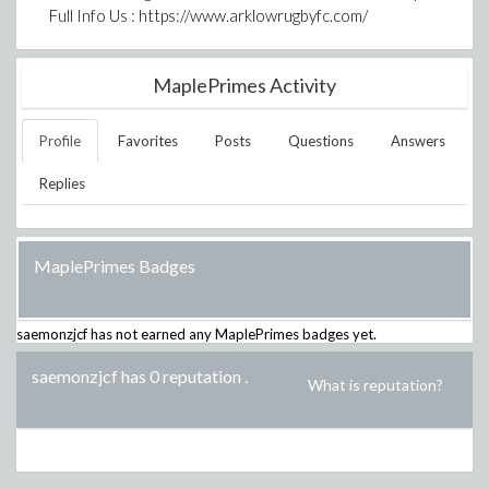
Full Info Us : https://www.arklowrugbyfc.com/
MaplePrimes Activity
Profile
Favorites
Posts
Questions
Answers
Replies
MaplePrimes Badges
saemonzjcf
has not earned any MaplePrimes badges yet.
saemonzjcf has 0 reputation
.
What is reputation?