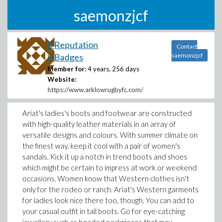
saemonzjcf
0 Reputation
Contact
0 Badges
saemonzjcf
Member for:
4 years, 256 days
Website:
https://www.arklowrugbyfc.com/
Ariat's ladies's boots and footwear are constructed
with high-quality leather materials in an array of
versatile designs and colours. With summer climate on
the finest way, keep it cool with a pair of women's
sandals. Kick it up a notch in trend boots and shoes
which might be certain to impress at work or weekend
occasions. Women know that Western clothes isn't
only for the rodeo or ranch. Ariat's Western garments
for ladies look nice there too, though. You can add to
your casual outfit in tall boots. Go for eye-catching