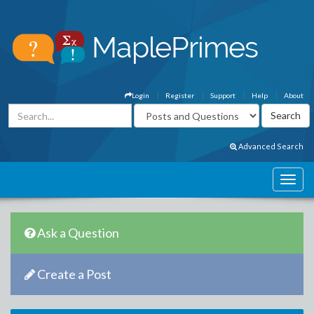
Login
Register
Support
Help
About
Advanced Search
Ask a Question
Create a Post