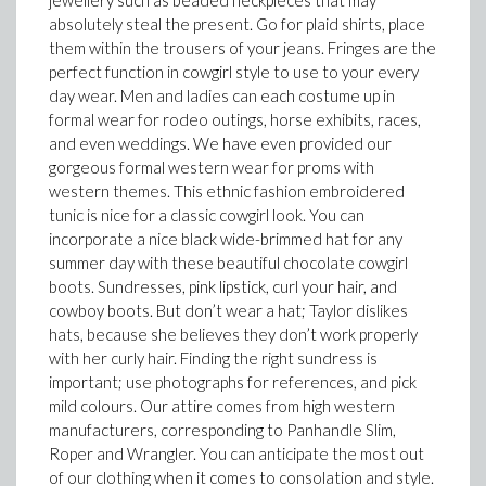
jewellery such as beaded neckpieces that may
absolutely steal the present. Go for plaid shirts, place
them within the trousers of your jeans. Fringes are the
perfect function in cowgirl style to use to your every
day wear. Men and ladies can each costume up in
formal wear for rodeo outings, horse exhibits, races,
and even weddings. We have even provided our
gorgeous formal western wear for proms with
western themes. This ethnic fashion embroidered
tunic is nice for a classic cowgirl look. You can
incorporate a nice black wide-brimmed hat for any
summer day with these beautiful chocolate cowgirl
boots. Sundresses, pink lipstick, curl your hair, and
cowboy boots. But don’t wear a hat; Taylor dislikes
hats, because she believes they don’t work properly
with her curly hair. Finding the right sundress is
important; use photographs for references, and pick
mild colours. Our attire comes from high western
manufacturers, corresponding to Panhandle Slim,
Roper and Wrangler. You can anticipate the most out
of our clothing when it comes to consolation and style.