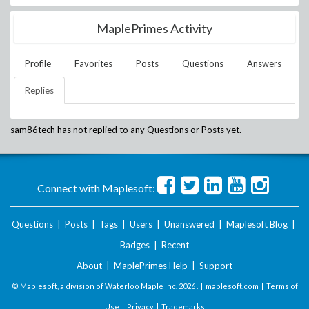
MaplePrimes Activity
Profile
Favorites
Posts
Questions
Answers
Replies
sam86tech
has not replied to any Questions or Posts yet.
Connect with Maplesoft:
Questions
|
Posts
|
Tags
|
Users
|
Unanswered
|
Maplesoft Blog
|
Badges
|
Recent
About
|
MaplePrimes Help
|
Support
© Maplesoft, a division of Waterloo Maple Inc.
2026 . |
maplesoft.com
|
Terms of
Use
|
Privacy
|
Trademarks