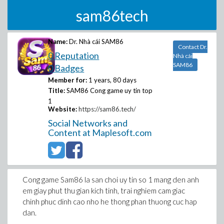
sam86tech
Name:
Dr. Nhà cái SAM86
Contact Dr.
0 Reputation
Nhà cái
SAM86
0 Badges
Member for:
1 years, 80 days
Title:
SAM86 Cong game uy tin top
1
Website:
https://sam86.tech/
Social Networks and
Content at Maplesoft.com
Cong game Sam86 la san choi uy tin so 1 mang den anh
em giay phut thu gian kich tinh, trai nghiem cam giac
chinh phuc dinh cao nho he thong phan thuong cuc hap
dan.