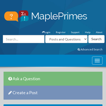
Login
Register
Support
Help
About
Advanced Search
Ask a Question
Create a Post