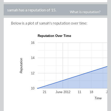
samah
has a reputation of
15
.
What is reputation?
Below is a plot of
samah
's reputation over time:
Reputation Over Time
16
14
Reputation
12
10
21
June 2012
11
18
Jul
Time