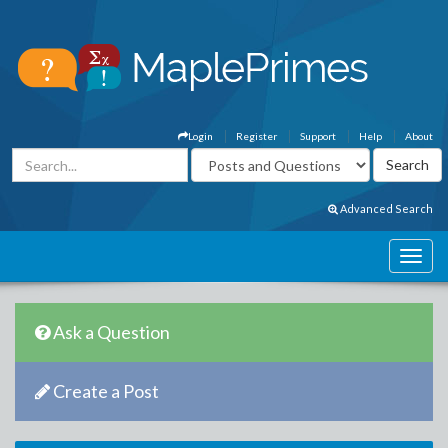
Login
Register
Support
Help
About
Advanced Search
Ask a Question
Create a Post