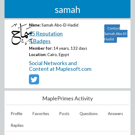
samah
Name:
Samah Abo-El-Hadid
Contact
15 Reputation
Samah Abo-El-
Hadid
4 Badges
Member for:
14 years, 132 days
Location:
Cairo, Egypt
Social Networks and
Content at Maplesoft.com
MaplePrimes Activity
Profile
Favorites
Posts
Questions
Answers
Replies