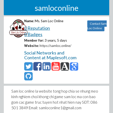
samloconline
Name:
Ms. Sam Loc Online
Contact Sam
0 Reputation
Loc Online
0 Badges
Member for:
3 years, 5 days
Website:
https://samloc.online/
Social Networks and
Content at Maplesoft.com
Sam loc online la website tong hop chia se nhung meo
kinh nghiem choi khong chi game sam loc ma con bao
gom cac game truc tuyen hot nhat hien nay SÐT: 086
501 3849 Email: samloconline1@gmail.com