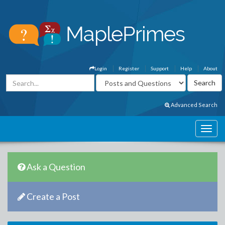
Login
Register
Support
Help
About
Advanced Search
Ask a Question
Create a Post