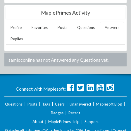
MaplePrimes Activity
Profile
Favorites
Posts
Questions
Answers
Replies
samloconline
has not Answered any Questions yet.
Connect with Maplesoft:
Questions
|
Posts
|
Tags
|
Users
|
Unanswered
|
Maplesoft Blog
|
Badges
|
Recent
About
|
MaplePrimes Help
|
Support
© Maplesoft, a division of Waterloo Maple Inc.
2026 . |
maplesoft.com
|
Terms of