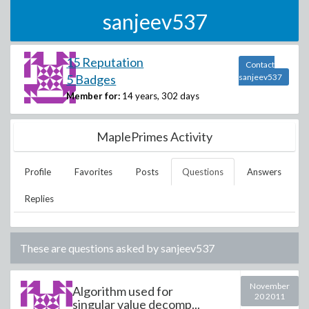
sanjeev537
15 Reputation
Contact
5 Badges
sanjeev537
Member for:
14 years, 302 days
MaplePrimes Activity
Profile
Favorites
Posts
Questions
Answers
Replies
These are questions asked by
sanjeev537
November
Algorithm used for
20 2011
singular value decomp...