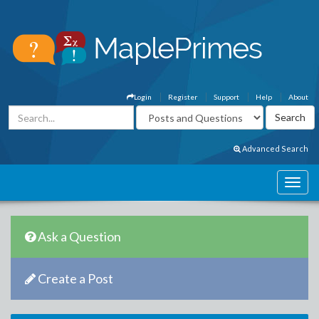
Login
Register
Support
Help
About
Advanced Search
Ask a Question
Create a Post