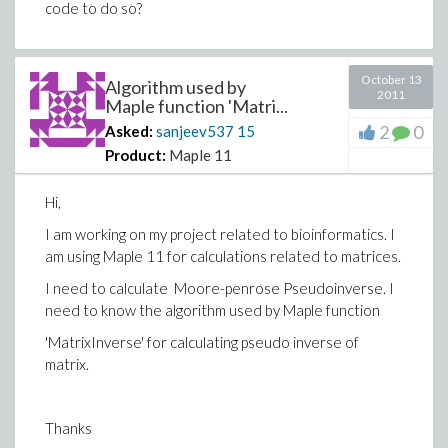
code to do so?
October 13
Algorithm used by
2011
Maple function 'Matri...
2
0
Asked:
sanjeev537
15
Product:
Maple 11
Hi,
I am working on my project related to bioinformatics. I
am using Maple 11 for calculations related to matrices.
I need to calculate Moore-penrose Pseudoinverse. I
need to know the algorithm used by Maple function
'MatrixInverse' for calculating pseudo inverse of
matrix.
Thanks