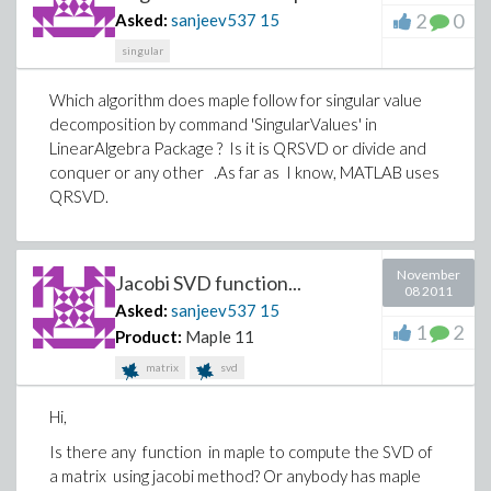
2
0
Asked:
sanjeev537
15
singular
Which algorithm does maple follow for singular value
decomposition by command 'SingularValues' in
LinearAlgebra Package ? Is it is QRSVD or divide and
conquer or any other .As far as I know, MATLAB uses
QRSVD.
November
Jacobi SVD function...
08 2011
Asked:
sanjeev537
15
1
2
Product:
Maple 11
matrix
svd
Hi,
Is there any function in maple to compute the SVD of
a matrix using jacobi method? Or anybody has maple