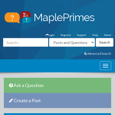
Login
Register
Support
Help
About
Advanced Search
Ask a Question
Create a Post