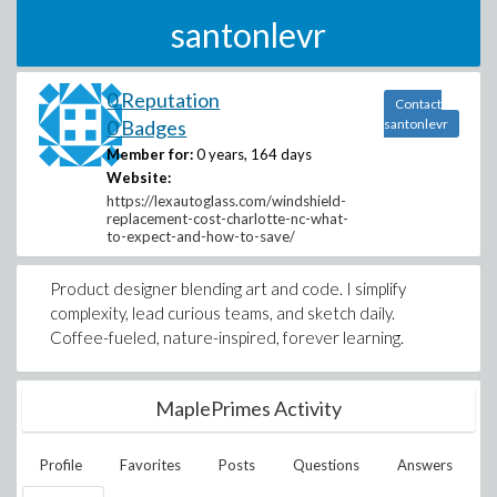
santonlevr
0 Reputation
Contact
0 Badges
santonlevr
Member for:
0 years, 164 days
Website:
https://lexautoglass.com/windshield-
replacement-cost-charlotte-nc-what-
to-expect-and-how-to-save/
Product designer blending art and code. I simplify
complexity, lead curious teams, and sketch daily.
Coffee-fueled, nature-inspired, forever learning.
MaplePrimes Activity
Profile
Favorites
Posts
Questions
Answers