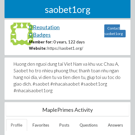
saobet1org
0 Reputation
Contact
0 Badges
saobet1org
Member for:
0 years, 122 days
Website:
https://saobet1.org/
Huong den nguoi dung tai Viet Nam va khu vuc Chau A,
Saobet ho tro nhieu phuong thuc thanh toan nhu ngan
hang noi dia, vi dien tu va tien dien tu, giup toi uu toc do
giao dich. #saobet #nhacaisaobet #saobet1org
#nhacaisaobet1org
MaplePrimes Activity
Profile
Favorites
Posts
Questions
Answers