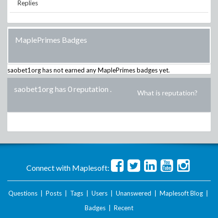
Replies
MaplePrimes Badges
saobet1org
has not earned any MaplePrimes badges yet.
saobet1org has 0 reputation
.
What is reputation?
Connect with Maplesoft:
Questions
|
Posts
|
Tags
|
Users
|
Unanswered
|
Maplesoft Blog
|
Badges
|
Recent