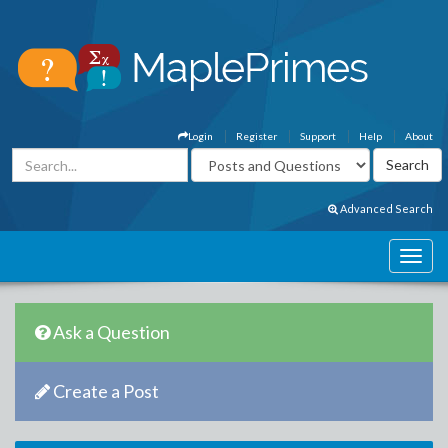
Login
Register
Support
Help
About
Advanced Search
Ask a Question
Create a Post