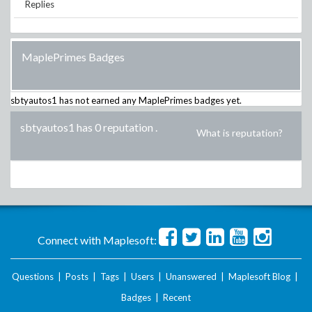
Replies
MaplePrimes Badges
sbtyautos1
has not earned any MaplePrimes badges yet.
sbtyautos1 has 0 reputation
.
What is reputation?
Connect with Maplesoft:
Questions
|
Posts
|
Tags
|
Users
|
Unanswered
|
Maplesoft Blog
|
Badges
|
Recent