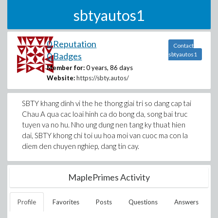
sbtyautos1
0 Reputation
Contact
0 Badges
sbtyautos1
Member for:
0 years, 86 days
Website:
https://sbty.autos/
SBTY khang dinh vi the he thong giai tri so dang cap tai
Chau A qua cac loai hinh ca do bong da, song bai truc
tuyen va no hu. Nho ung dung nen tang ky thuat hien
dai, SBTY khong chi toi uu hoa moi van cuoc ma con la
diem den chuyen nghiep, dang tin cay.
MaplePrimes Activity
Profile
Favorites
Posts
Questions
Answers