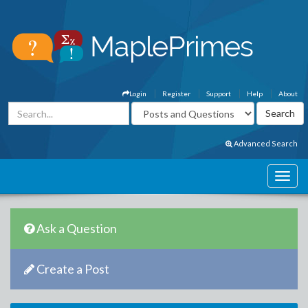
Login
Register
Support
Help
About
Advanced Search
Ask a Question
Create a Post