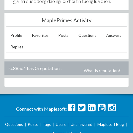
giai tri duoc dong dao nguoi choi tin tuong lua chon.
MaplePrimes Activity
Profile
Favorites
Posts
Questions
Answers
Replies
sc88ad1 has 0 reputation
.
What is reputation?
Connect with Maplesoft:
Questions
|
Posts
|
Tags
|
Users
|
Unanswered
|
Maplesoft Blog
|