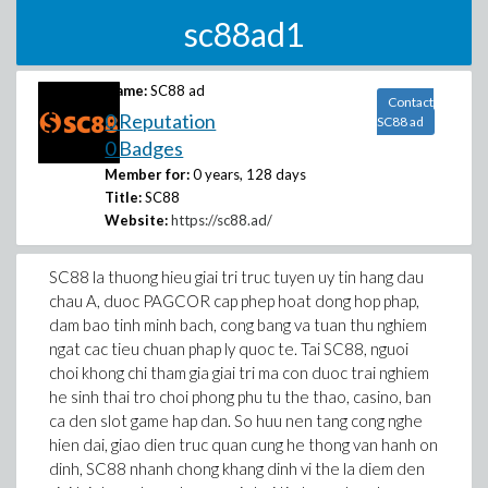
sc88ad1
Name:
SC88 ad
Contact
0 Reputation
SC88 ad
0 Badges
Member for:
0 years, 128 days
Title:
SC88
Website:
https://sc88.ad/
SC88 la thuong hieu giai tri truc tuyen uy tin hang dau
chau A, duoc PAGCOR cap phep hoat dong hop phap,
dam bao tinh minh bach, cong bang va tuan thu nghiem
ngat cac tieu chuan phap ly quoc te. Tai SC88, nguoi
choi khong chi tham gia giai tri ma con duoc trai nghiem
he sinh thai tro choi phong phu tu the thao, casino, ban
ca den slot game hap dan. So huu nen tang cong nghe
hien dai, giao dien truc quan cung he thong van hanh on
dinh, SC88 nhanh chong khang dinh vi the la diem den