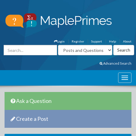
Login
Register
Support
Help
About
Advanced Search
Ask a Question
Create a Post