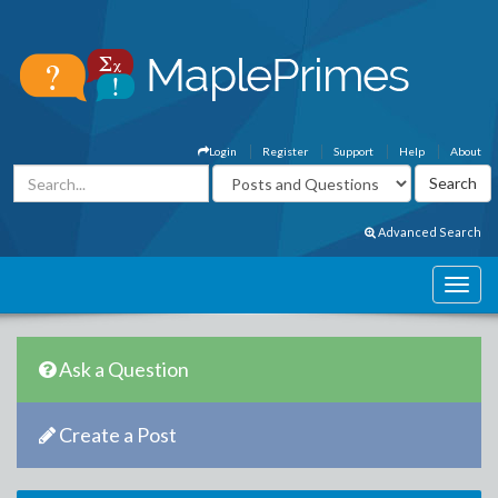
Login
Register
Support
Help
About
Advanced Search
Ask a Question
Create a Post