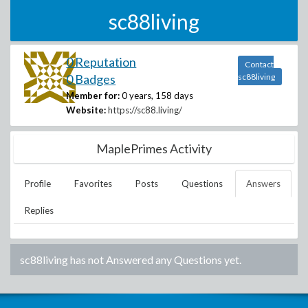
sc88living
0 Reputation
Contact
0 Badges
sc88living
Member for:
0 years, 158 days
Website:
https://sc88.living/
MaplePrimes Activity
Profile
Favorites
Posts
Questions
Answers
Replies
sc88living
has not Answered any Questions yet.