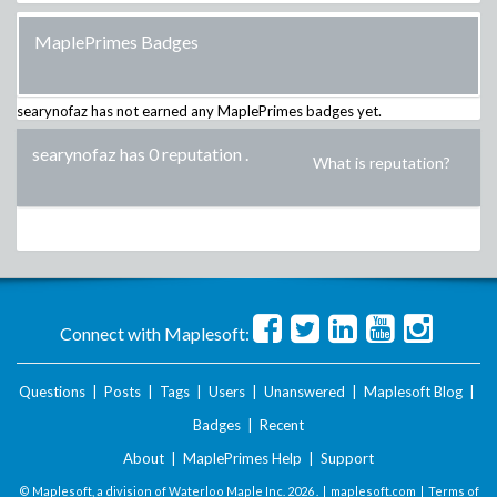
MaplePrimes Badges
searynofaz
has not earned any MaplePrimes badges yet.
searynofaz has 0 reputation
.
What is reputation?
Connect with Maplesoft:
Questions
|
Posts
|
Tags
|
Users
|
Unanswered
|
Maplesoft Blog
|
Badges
|
Recent
About
|
MaplePrimes Help
|
Support
© Maplesoft, a division of Waterloo Maple Inc.
2026 . |
maplesoft.com
|
Terms of