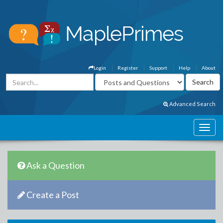
Login
Register
Support
Help
About
Advanced Search
Ask a Question
Create a Post