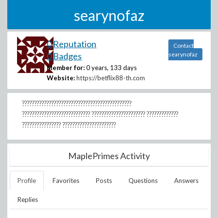
searynofaz
0 Reputation
Contact
0 Badges
searynofaz
Member for:
0 years, 133 days
Website:
https://betflix88-th.com
?????????????????????????????????????????????
???????????????????????????? ?????????????????????? ?????????????
???????????????? ??????????????????????
MaplePrimes Activity
Profile
Favorites
Posts
Questions
Answers
Replies