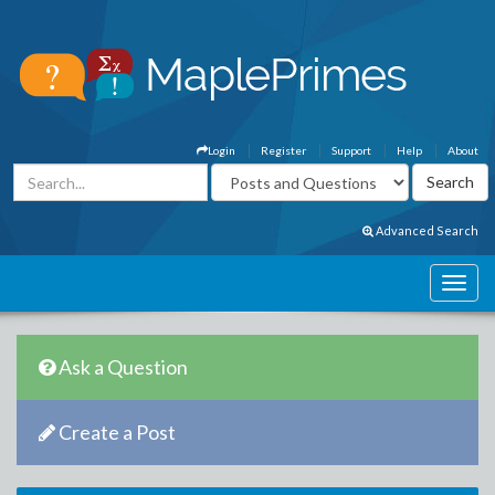
Login
Register
Support
Help
About
Advanced Search
Ask a Question
Create a Post