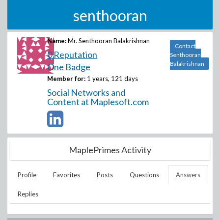
senthooran
Name:
Mr. Senthooran Balakrishnan
Contact
0 Reputation
Senthooran
Balakrishnan
One Badge
Member for:
1 years, 121 days
Social Networks and
Content at Maplesoft.com
MaplePrimes Activity
Profile
Favorites
Posts
Questions
Answers
Replies