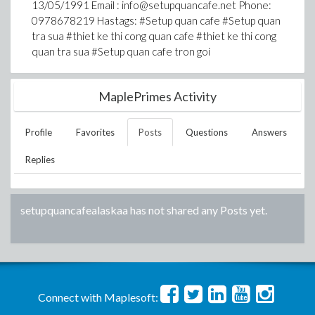
13/05/1991 Email : info@setupquancafe.net Phone:
0978678219 Hastags: #Setup quan cafe #Setup quan
tra sua #thiet ke thi cong quan cafe #thiet ke thi cong
quan tra sua #Setup quan cafe tron goi
MaplePrimes Activity
Profile
Favorites
Posts
Questions
Answers
Replies
setupquancafealaskaa
has not shared any Posts yet.
Connect with Maplesoft: