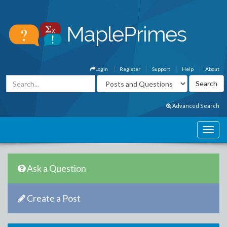
Login
Register
Support
Help
About
Advanced Search
Ask a Question
Create a Post