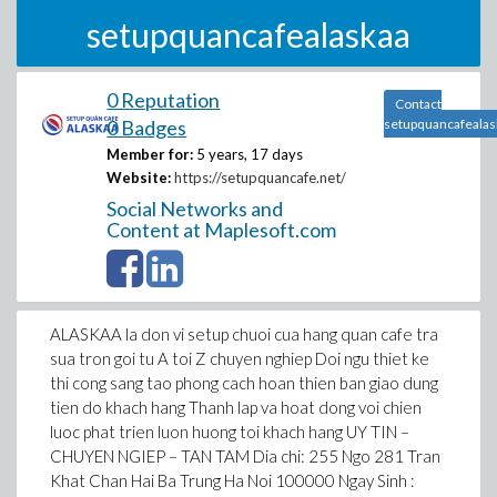
setupquancafealaskaa
0 Reputation
Contact
0 Badges
setupquancafealas
Member for:
5 years, 17 days
Website:
https://setupquancafe.net/
Social Networks and
Content at Maplesoft.com
ALASKAA la don vi setup chuoi cua hang quan cafe tra
sua tron goi tu A toi Z chuyen nghiep Doi ngu thiet ke
thi cong sang tao phong cach hoan thien ban giao dung
tien do khach hang Thanh lap va hoat dong voi chien
luoc phat trien luon huong toi khach hang UY TIN –
CHUYEN NGIEP – TAN TAM Dia chi: 255 Ngo 281 Tran
Khat Chan Hai Ba Trung Ha Noi 100000 Ngay Sinh :