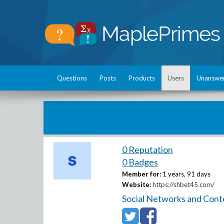
Questions
Posts
Products
Users
Unanswe
0 Reputation
0 Badges
Member for:
1 years, 91 days
Website:
https://shbet45.com/
Social Networks and Cont