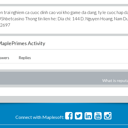
en trai nghiem ca cuoc dinh cao voi kho game da dang, ty le cuoc hap d
Shbetcasino Thong tin lien he: Dia chi: 144 D. Nguyen Hoang, Nam D
012697
aplePrimes Activity
swers
Replies
What is reput
Connect with Maplesoft: