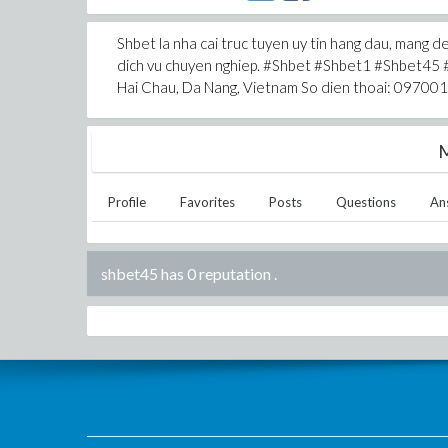
Shbet la nha cai truc tuyen uy tin hang dau, mang d
dich vu chuyen nghiep. #Shbet #Shbet1 #Shbet45 #
Hai Chau, Da Nang, Vietnam So dien thoai: 0970
M
Profile
Favorites
Posts
Questions
An
shbet45 has 0 reputation
.