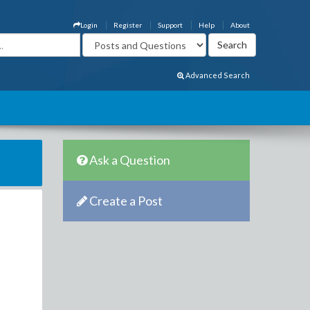
Login
Register
Support
Help
About
Advanced Search
Ask a Question
Create a Post