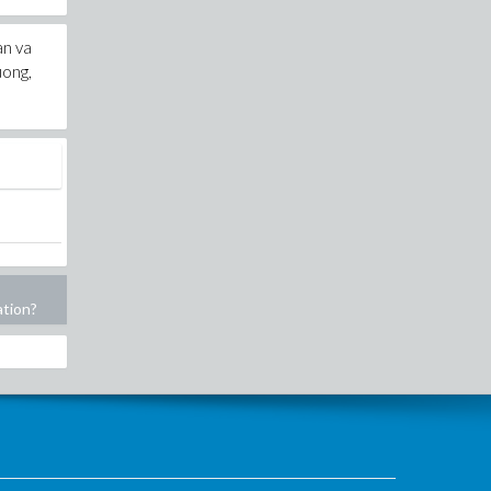
an va
uong,
ation?