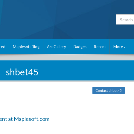
red
Maplesoft Blog
Art Gallery
Badges
Recent
More
shbet45
Contact shbet45
ent at Maplesoft.com