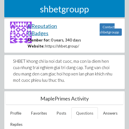
shbetgroupp
0 Reputation
Contact
0 Badges
shbetgroupp
Member for:
0 years, 340 days
Website:
https://shbet.group/
SHBET khong chi la noi dat cuoc, ma con la diem hen
cua nhung trai nghiem giai tri dang cap. Tung van choi
deu mang den cam giac hoi hop xen lan phan khich nhu
mot cuoc phieu luu thuc thu.
MaplePrimes Activity
Profile
Favorites
Posts
Questions
Answers
Replies