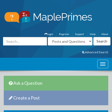
Login
Register
Support
Help
About
Advanced Search
Ask a Question
Create a Post