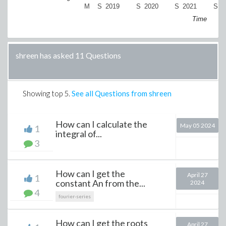
M
S
2019
S
2020
S
2021
S
2
Time
shreen has asked 11 Questions
Showing top
5
.
See all Questions from shreen
How can I calculate the
May 05 2024
1
integral of...
3
How can I get the
April 27
1
constant An from the...
2024
4
fourier-series
How can I get the roots
April 27