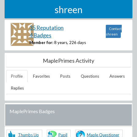
shreen
35 Reputation
Contact
4 Badges
shreen
Member for:
8 years, 226 days
MaplePrimes Activity
Profile
Favorites
Posts
Questions
Answers
Replies
MaplePrimes Badges
Thumbs Up
Pupil
Maple Questioner