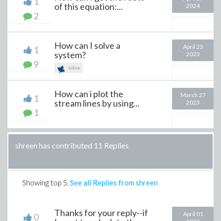
1
of this equation:...
2024
2
How can I solve a
April 23
1
system?
2023
9
solve
How can i plot the
March 27
1
stream lines by using...
2023
1
shreen has contributed 11 Replies
Showing top
5
.
See all Replies from shreen
Thanks for your reply--if
April 01
0