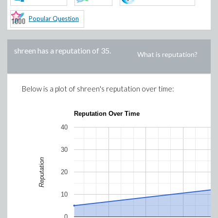
Popular Question
shreen
has a reputation of
35
.
What is reputation?
Below is a plot of
shreen
's reputation over time:
Reputation Over Time
40
30
Reputation
20
10
0