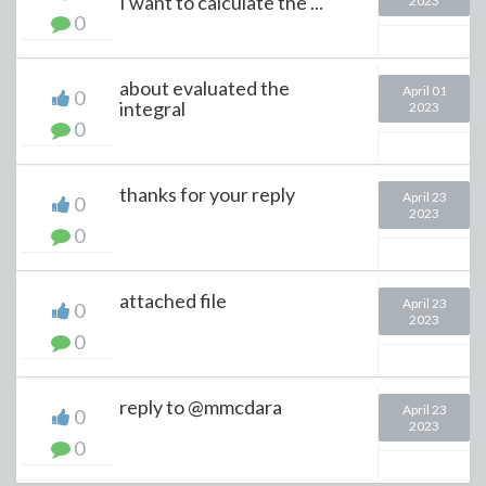
I want to calculate the ...
2023
0
about evaluated the
April 01
0
integral
2023
0
thanks for your reply
April 23
0
2023
0
attached file
April 23
0
2023
0
reply to @mmcdara
April 23
0
2023
0