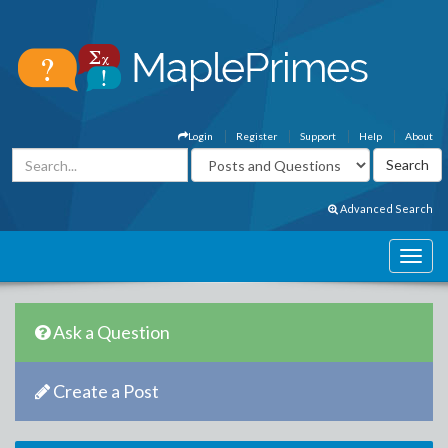
Login
Register
Support
Help
About
Advanced Search
Ask a Question
Create a Post