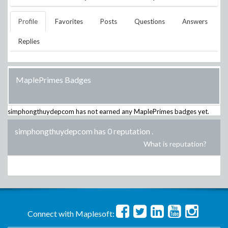
Profile
Favorites
Posts
Questions
Answers
Replies
MaplePrimes Badges
simphongthuydepcom
has not earned any MaplePrimes badges yet.
simphongthuydepcom has 0 reputation
.
What is reputation?
Connect with Maplesoft: