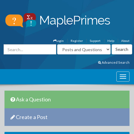
Login
Register
Support
Help
About
Advanced Search
Ask a Question
Create a Post