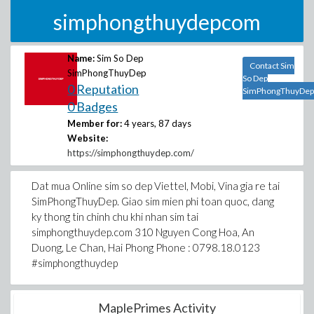
simphongthuydepcom
Name:
Sim So Dep
Contact Sim
SimPhongThuyDep
So Dep
0 Reputation
SimPhongThuyDep
0 Badges
Member for:
4 years, 87 days
Website:
https://simphongthuydep.com/
Dat mua Online sim so dep Viettel, Mobi, Vina gia re tai
SimPhongThuyDep. Giao sim mien phi toan quoc, dang
ky thong tin chinh chu khi nhan sim tai
simphongthuydep.com 310 Nguyen Cong Hoa, An
Duong, Le Chan, Hai Phong Phone : 0798.18.0123
#simphongthuydep
MaplePrimes Activity