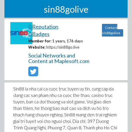
sin88golive
0 Reputation
Contact
0 Badges
sin88golive
Member for:
1 years, 176 days
Website:
https://sin88go.live
Social Networks and
Content at Maplesoft.com
Sin88 la nha cai ca cuoc truc tuyen uy tin, cung cap da
dang cac san pham nhu ca cuoc the thao, casino truc
tuyen, ban ca doi thuong va slot game. Voi giao dien
than thien, he thong bao mat cao va dich vu ho tro
khach hang chuyen nghiep, Sin88 mang den trai nghiem
giai tri tuyet voi cho nguoi choi. Dia chi: 397 Duong
Trinh Quang Nghi, Phuong 7, Quan 8, Thanh pho Ho Chi