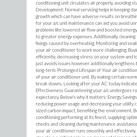
conditioning unit circulates air properly, avoiding
Development: Normal servicing helps in keeping dam
growth which can have adverse results on breathing
for your a/c unit maintenance can aid you avoid unne
problems like lowered air flow and boosted energy c
to greater energy expenses. Additionally, cleanin
fixings caused by overheating. Monitoring and seali
your air conditioner to work more challenging. Bu
efficiently, decreasing stress on your system and l
just avoids issues however additionally lengthens th
long-term. Prolonged Lifespan of Your air condition
of your air conditioner unit. By making certain n
break downs. Looking after your AC today indicate
Effectiveness Guaranteeing your a/c undergoes rou
expectancy. Below's why it matters: Energy Savings
reducing power usage and decreasing your utility co
sized carbon impact, benefiting the environment. 
conditioning performing at its finest, supplying o
checks and cleaning during maintenance assistanc
your air conditioner runs smoothly and effectively