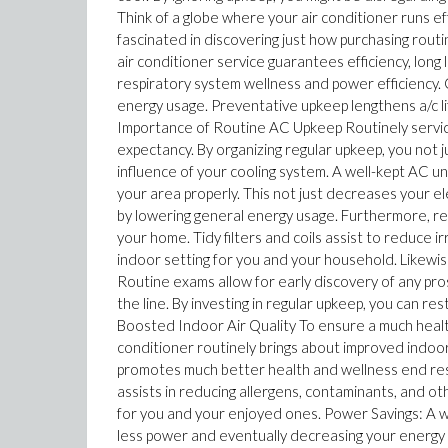
Think of a globe where your air conditioner runs ef
fascinated in discovering just how purchasing rou
air conditioner service guarantees efficiency, long 
respiratory system wellness and power efficiency. 
energy usage. Preventative upkeep lengthens a/c li
Importance of Routine AC Upkeep Routinely servicing 
expectancy. By organizing regular upkeep, you not 
influence of your cooling system. A well-kept AC un
your area properly. This not just decreases your 
by lowering general energy usage. Furthermore, reg
your home. Tidy filters and coils assist to reduce i
indoor setting for you and your household. Likewise
Routine exams allow for early discovery of any pro
the line. By investing in regular upkeep, you can res
Boosted Indoor Air Quality To ensure a much health
conditioner routinely brings about improved indoor 
promotes much better health and wellness end resul
assists in reducing allergens, contaminants, and ot
for you and your enjoyed ones. Power Savings: A we
less power and eventually decreasing your energy b