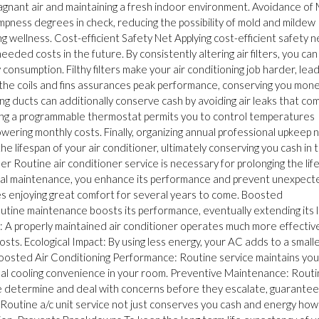
 stagnant air and maintaining a fresh indoor environment. Avoidance of
pness degrees in check, reducing the possibility of mold and mildew
 wellness. Cost-efficient Safety Net Applying cost-efficient safety n
eded costs in the future. By consistently altering air filters, you can
onsumption. Filthy filters make your air conditioning job harder, lead
g the coils and fins assurances peak performance, conserving you mon
ng ducts can additionally conserve cash by avoiding air leaks that co
ying a programmable thermostat permits you to control temperatures
owering monthly costs. Finally, organizing annual professional upkeep 
e lifespan of your air conditioner, ultimately conserving you cash in 
er Routine air conditioner service is necessary for prolonging the lif
ormal maintenance, you enhance its performance and prevent unexpect
s enjoying great comfort for several years to come. Boosted
tine maintenance boosts its performance, eventually extending its l
: A properly maintained air conditioner operates much more effective
sts. Ecological Impact: By using less energy, your AC adds to a small
Boosted Air Conditioning Performance: Routine service maintains your
ptimal cooling convenience in your room. Preventive Maintenance: Rout
e determine and deal with concerns before they escalate, guarantee
. Routine a/c unit service not just conserves you cash and energy ho