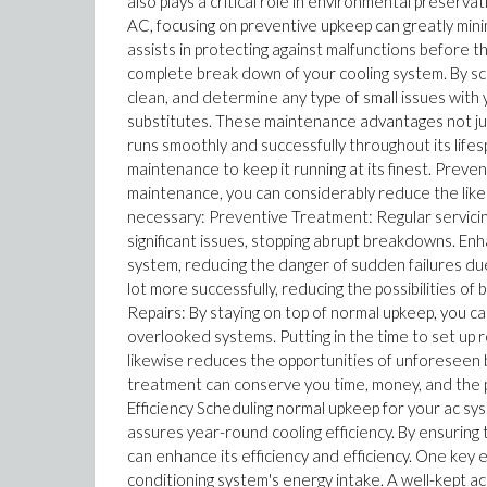
also plays a critical role in environmental preserv
AC, focusing on preventive upkeep can greatly min
assists in protecting against malfunctions before the
complete break down of your cooling system. By sch
clean, and determine any type of small issues with
substitutes. These maintenance advantages not jus
runs smoothly and successfully throughout its life
maintenance to keep it running at its finest. Prev
maintenance, you can considerably reduce the likeli
necessary: Preventive Treatment: Regular servicing
significant issues, stopping abrupt breakdowns. Enh
system, reducing the danger of sudden failures du
lot more successfully, reducing the possibilities 
Repairs: By staying on top of normal upkeep, you c
overlooked systems. Putting in the time to set up r
likewise reduces the opportunities of unforeseen 
treatment can conserve you time, money, and the 
Efficiency Scheduling normal upkeep for your ac s
assures year-round cooling efficiency. By ensuring 
can enhance its efficiency and efficiency. One key
conditioning system's energy intake. A well-kept a