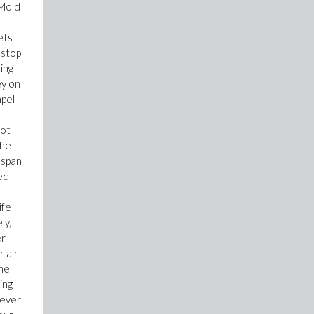
 Mold
ets
 stop
ing
ey on
mpel
not
the
espan
ed
ife
ly,
er
 air
ine
ing
wever