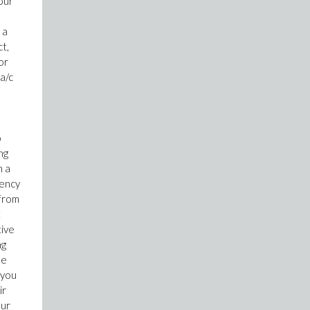
our
 a
t,
or
a/c
o
ng
n a
gency
 from
t
tive
ng
se
 you
ir
our