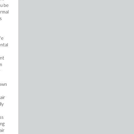
ou be
ormal
s
fe
ental
ent
in
r
down
air
ly
ss
ing
air