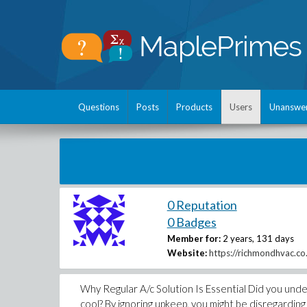
Questions
Posts
Products
Users
Unanswe
0 Reputation
0 Badges
Member for:
2 years, 131 days
Website:
https://richmondhvac.co.
Why Regular A/c Solution Is Essential Did you unde
cool? By ignoring upkeep, you might be disregardin