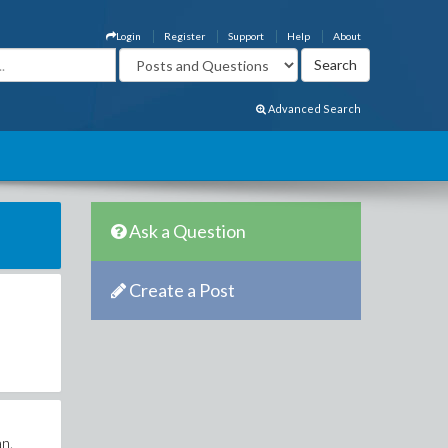
Login
Register
Support
Help
About
Advanced Search
Ask a Question
Create a Post
an.