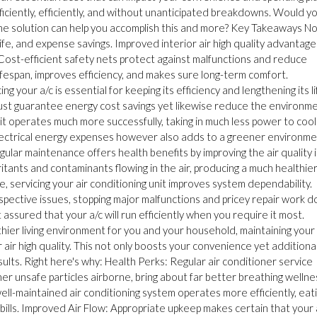
ficiently, efficiently, and without unanticipated breakdowns. Would y
tine solution can help you accomplish this and more? Key Takeaways N
life, and expense savings. Improved interior air high quality advantage
Cost-efficient safety nets protect against malfunctions and reduce
fespan, improves efficiency, and makes sure long-term comfort.
your a/c is essential for keeping its efficiency and lengthening its li
just guarantee energy cost savings yet likewise reduce the environm
it operates much more successfully, taking in much less power to cool
electrical energy expenses however also adds to a greener environm
ular maintenance offers health benefits by improving the air quality 
rritants and contaminants flowing in the air, producing a much healthie
, servicing your air conditioning unit improves system dependability.
spective issues, stopping major malfunctions and pricey repair work 
t assured that your a/c will run efficiently when you require it most.
ier living environment for you and your household, maintaining your 
air high quality. This not only boosts your convenience yet additional
ts. Right here's why: Health Perks: Regular air conditioner service
her unsafe particles airborne, bring about far better breathing wellne
ll-maintained air conditioning system operates more efficiently, eat
ills. Improved Air Flow: Appropriate upkeep makes certain that your 