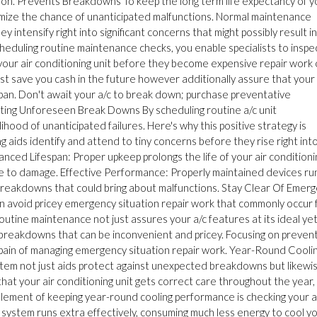
ation. Prevents Breakdowns To keep the long term life expectancy of y
imize the chance of unanticipated malfunctions. Normal maintenance
y intensify right into significant concerns that might possibly result in
eduling routine maintenance checks, you enable specialists to inspec
 your air conditioning unit before they become expensive repair work 
t save you cash in the future however additionally assure that your 
span. Don't await your a/c to break down; purchase preventative
enting Unforeseen Break Downs By scheduling routine a/c unit
hood of unanticipated failures. Here's why this positive strategy is
 aids identify and attend to tiny concerns before they rise right int
anced Lifespan: Proper upkeep prolongs the life of your air conditioni
e to damage. Effective Performance: Properly maintained devices ru
of breakdowns that could bring about malfunctions. Stay Clear Of Emer
an avoid pricey emergency situation repair work that commonly occur
outine maintenance not just assures your a/c features at its ideal ye
breakdowns that can be inconvenient and pricey. Focusing on preven
pain of managing emergency situation repair work. Year-Round Cooli
ystem not just aids protect against unexpected breakdowns but likewi
that your air conditioning unit gets correct care throughout the year,
 element of keeping year-round cooling performance is checking your a
c system runs extra effectively, consuming much less energy to cool y