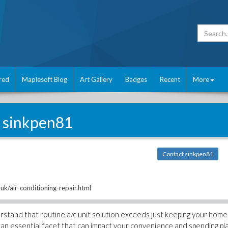
red
Maplesoft Blog
Art Gallery
Badges
Recent
More
sinkpen81
Contact sinkpen81
uk/air-conditioning-repair.html
rstand that routine a/c unit solution exceeds just keeping your home
g an essential facet that can impact your convenience and spending pl