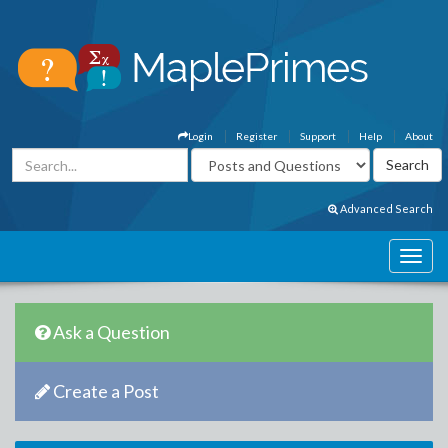
Login
Register
Support
Help
About
Advanced Search
Ask a Question
Create a Post