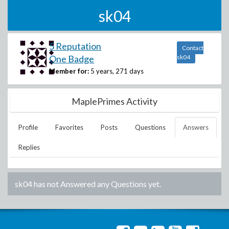
sk04
5 Reputation
Contact
One Badge
sk04
Member for:
5 years, 271 days
MaplePrimes Activity
Profile
Favorites
Posts
Questions
Answers
Replies
sk04
has not Answered any Questions yet.