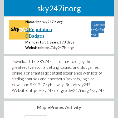
sky247inorg
Name:
Mr. sky247in org
Contact
0 Reputation
sky247in
org
0 Badges
Member for:
1 years, 193 days
Website:
https://sky247in.org/
Download the SKY247 app or apk to enjoy the
greatest live sports betting, casino, and slot games
online. For a fantastic betting experience with lots of
sizzling bonuses and enormous jackpots, login or
download SKY 247 right away! Brand: sky247
Website: https://sky247in.org/ #sky247inorg #sky247
MaplePrimes Activity