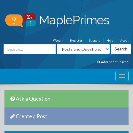
Login
Register
Support
Help
About
Advanced Search
Ask a Question
Create a Post