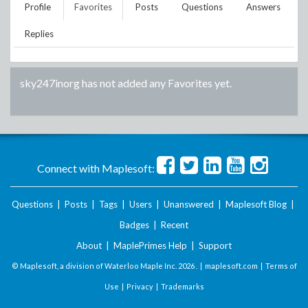
Profile
Favorites
Posts
Questions
Answers
Replies
sky247inorg
has not added any Favorites yet.
Connect with Maplesoft:
Questions
|
Posts
|
Tags
|
Users
|
Unanswered
|
Maplesoft Blog
|
Badges
|
Recent
About
|
MaplePrimes Help
|
Support
© Maplesoft, a division of Waterloo Maple Inc.
2026 . |
maplesoft.com
|
Terms of
Use
|
Privacy
|
Trademarks