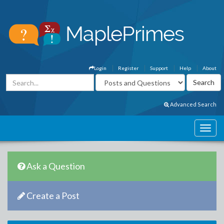
Login
Register
Support
Help
About
Advanced Search
Ask a Question
Create a Post