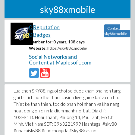
sky88xmobile
0 Reputation
Contact
0 Badges
sky88xmobile
Member for:
0 years, 108 days
Website:
https://sky88x.mobile/
Social Networks and
Content at Maplesoft.com
Lua chon SKY88, nguoi choi se duoc kham pha nen tang
giai tri tich hop the thao, casino live, game bai va no hu.
Thiet ke than thien, toc do phan hoi nhanh va kha nang
hoat dong on dinh la diem manh noi bat. Dia chi:
103H/1 D. Hoai Thanh, Phuong 14, Phu Dinh, Ho Chi
Minh, Viet Nam SDT: 0963221999 Hashtags: #sky88
#nhacaisky88 #cuocbongda #sky88casino