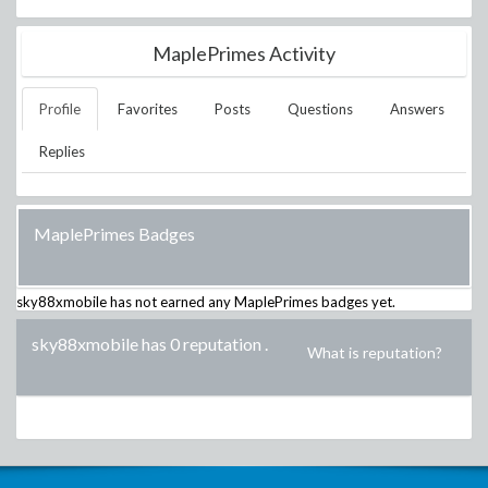
MaplePrimes Activity
Profile
Favorites
Posts
Questions
Answers
Replies
MaplePrimes Badges
sky88xmobile
has not earned any MaplePrimes badges yet.
sky88xmobile has 0 reputation
.
What is reputation?