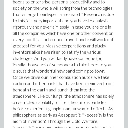
boons to enterprise, personal productivity and to
society on the whole will spring from the technologies
that emerge from hypercar research? Research is due
to this fact very important and you have to analysis
rigorously and never aimlessly. In case you are one in
all the companies which have one or other convention
every month, a conference travel bundle will work out
greatest for you. Massive corporations and plucky
inventors alike have risen to satisfy the various
challenges. And you will lastly have someone (or,
ideally, thousands of someones) to take heed to you
discuss that wonderful new band coming to town.
Once we drive our inner combustion autos, we take
carbon and other parts that have been removed from
beneath the earth and launch them into the
atmosphere. Like our lungs, the atmosphere has solely
a restricted capability to filter the surplus particles
before experiencing unpleasant unwanted effects. As
philosophers as early as Aesop put it: "Necessity is the
mom of invention." Through the Cold Warfare,
"necessity" was developing as many non-nuclear ways