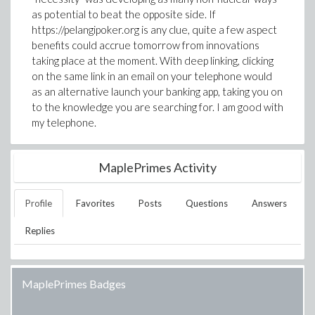
as potential to beat the opposite side. If
https://pelangipoker.org is any clue, quite a few aspect
benefits could accrue tomorrow from innovations
taking place at the moment. With deep linking, clicking
on the same link in an email on your telephone would
as an alternative launch your banking app, taking you on
to the knowledge you are searching for. I am good with
my telephone.
MaplePrimes Activity
Profile
Favorites
Posts
Questions
Answers
Replies
MaplePrimes Badges