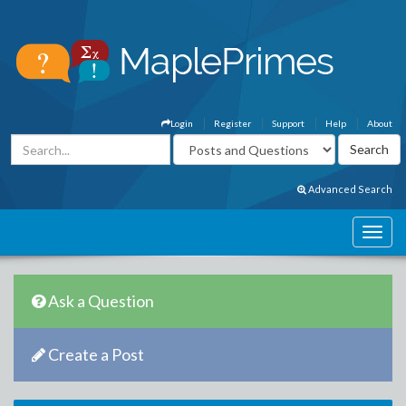
Login
Register
Support
Help
About
Advanced Search
Ask a Question
Create a Post