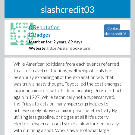
slashcredit03
0 Reputation
Contact
0 Badges
slashcredit03
Member for:
2 years, 69 days
Website:
https://pelangipoker.org
While American politicians from each events referred
to as for travel restrictions, well being officials had
been busy explaining all of the explanation why that
was truly a nasty thought. Toyota led the cost amongst
major automakers with its floor-breaking Prius method
again in 1997. While technically not a hypercar (yet),
the Prius attracts on many hypercar principles to
achieve nicely-above common gasoline effectivity. By
utilizing less gasoline, or no gas at all if it's utterly
electric, a hypercar could strike a blow for democracy
with out firing a shot. Who is aware of what large