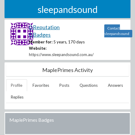
sleepandsound
0 Reputation
Contact
0 Badges
sleepandsound
Member for:
5 years, 170 days
Website:
https://www.sleepandsound.com.au/
MaplePrimes Activity
Profile
Favorites
Posts
Questions
Answers
Replies
MaplePrimes Badges