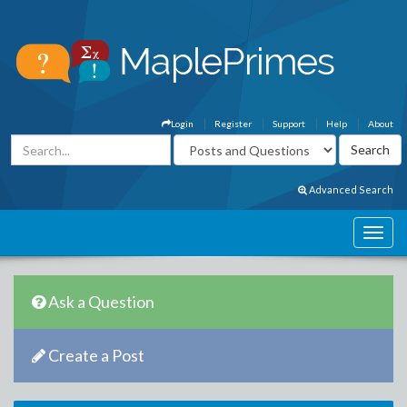
Login
Register
Support
Help
About
Advanced Search
Ask a Question
Create a Post