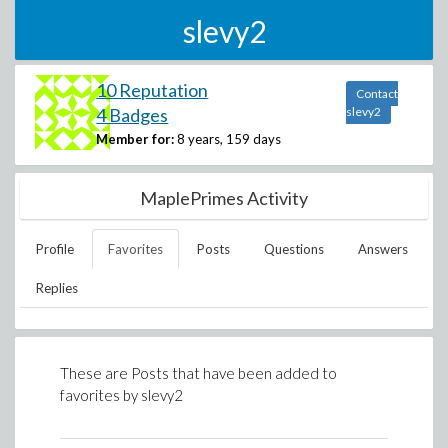
slevy2
10 Reputation
Contact
4 Badges
slevy2
Member for:
8 years, 159 days
MaplePrimes Activity
Profile
Favorites
Posts
Questions
Answers
Replies
These are Posts that have been added to
favorites by
slevy2