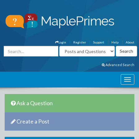
Login
Register
Support
Help
About
Advanced Search
Ask a Question
Create a Post