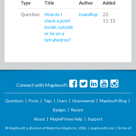
Type
Title
Author
Added
Question
How do I
toandhsp
22-
check a point
11-13
inside, outside
or lie on a
tetrahedron?
Connect with Maplesoft:
Questions
|
Posts
|
Tags
|
Users
|
Unanswered
|
Maplesoft Blog
|
Badges
|
Recent
About
|
MaplePrimes Help
|
Support
© Maplesoft, a division of Waterloo Maple Inc.
2026 . |
maplesoft.com
|
Terms of