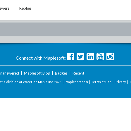
swers
Replies
Connect with Maplesoft:
nanswered
|
Maplesoft Blog
|
Badges
|
Recent
t, a division of Waterloo Maple Inc.
2026 . |
maplesoft.com
|
Terms of Use
|
Privacy
|