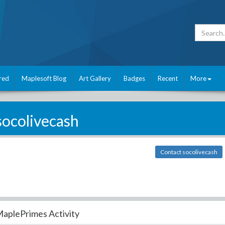
red
Maplesoft Blog
Art Gallery
Badges
Recent
More
socolivecash
Contact socolivecash
aplePrimes Activity