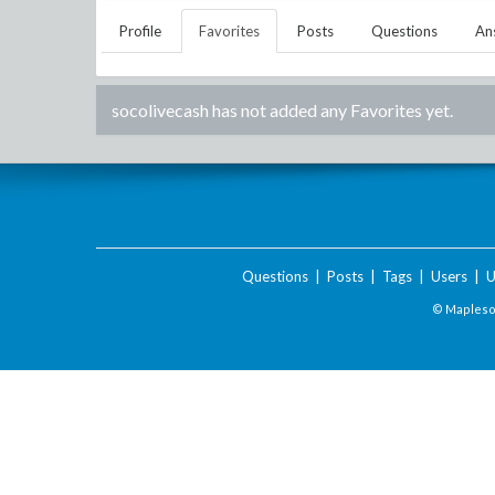
Profile
Favorites
Posts
Questions
An
socolivecash
has not added any Favorites yet.
Questions
|
Posts
|
Tags
|
Users
|
U
© Maplesof