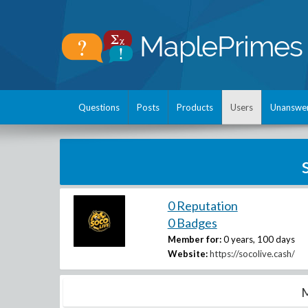
Questions
Posts
Products
Users
Unanswe
0 Reputation
0 Badges
Member for:
0 years, 100 days
Website:
https://socolive.cash/
M