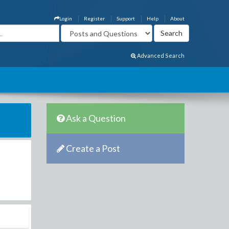
Login
Register
Support
Help
About
Advanced Search
Ask a Question
Create a Post