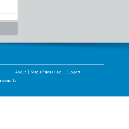
About
|
MaplePrimes Help
|
Support
Trademarks