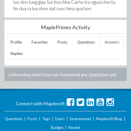
tuc den tung giay, Soi Keo Nha Cai ho tro nguoi choi tu
tin dua ra lua chon dat cuoc hieu qua hon.
MaplePrimes Activity
Profile
Favorites
Posts
Questions
Answers
Replies
soikeonhacaitech
has not Answered any Questions yet.
Connect with Maplesoft:
Questions
|
Posts
|
Tags
|
Users
|
Unanswered
|
Maplesoft Blog
|
Badges
|
Recent