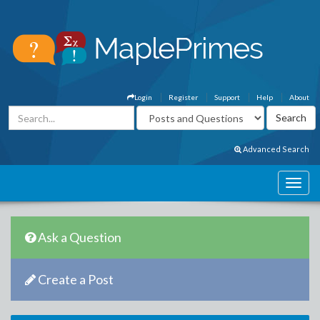
Login
Register
Support
Help
About
Advanced Search
Ask a Question
Create a Post