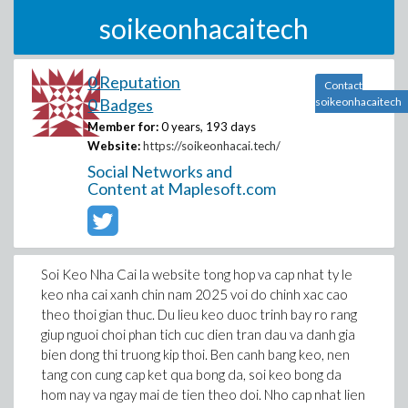
soikeonhacaitech
0 Reputation
Contact
0 Badges
soikeonhacaitech
Member for:
0 years, 193 days
Website:
https://soikeonhacai.tech/
Social Networks and
Content at Maplesoft.com
Soi Keo Nha Cai la website tong hop va cap nhat ty le
keo nha cai xanh chin nam 2025 voi do chinh xac cao
theo thoi gian thuc. Du lieu keo duoc trinh bay ro rang
giup nguoi choi phan tich cuc dien tran dau va danh gia
bien dong thi truong kip thoi. Ben canh bang keo, nen
tang con cung cap ket qua bong da, soi keo bong da
hom nay va ngay mai de tien theo doi. Nho cap nhat lien