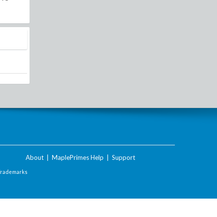
About
|
MaplePrimes Help
|
Support
Trademarks