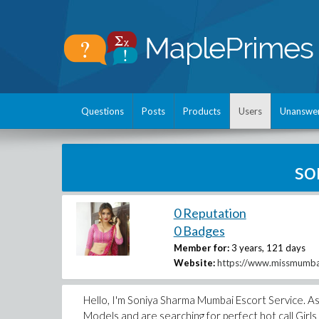
Questions
Posts
Products
Users
Unanswe
so
0 Reputation
0 Badges
Member for:
3 years, 121 days
Website:
https://www.missmumb
Hello, I'm Soniya Sharma Mumbai Escort Service. As
Models and are searching for perfect hot call Girl