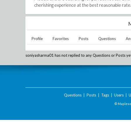
cherishing experience at the best reasonable rate.
M
Profile
Favorites
Posts
Questions
An
soniyasharma01
has not replied to any Questions or Posts ye
Questions
|
Posts
|
Tags
|
Users
|
U
© Maplesof