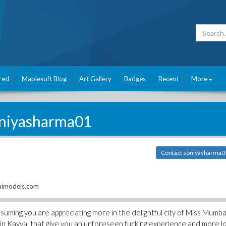
red
Maplesoft Blog
Art Gallery
Badges
Recent
More
niyasharma01
Contact soniyasharma0
aimodels.com
suming you are appreciating more in the delightful city of Miss Mumba
s in Kavya, that give you an unforeseen fucking experience and more l