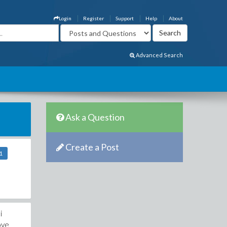
Login
Register
Support
Help
About
Advanced Search
Ask a Question
Create a Post
1
i
ove