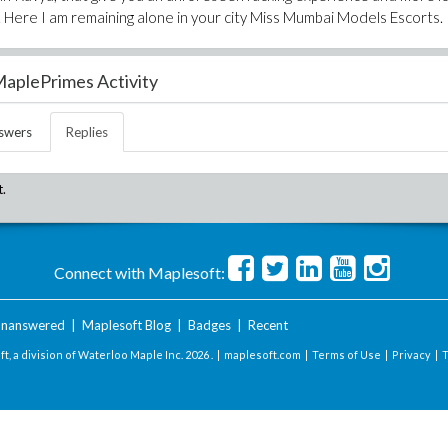
 Here I am remaining alone in your city Miss Mumbai Models Escorts.
aplePrimes Activity
swers
Replies
t.
Connect with Maplesoft:
nanswered
|
Maplesoft Blog
|
Badges
|
Recent
t, a division of Waterloo Maple Inc.
2026 . |
maplesoft.com
|
Terms of Use
|
Privacy
|