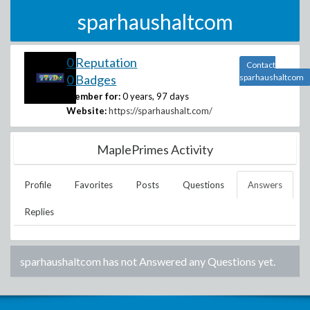
sparhaushaltcom
0 Reputation
Contact
0 Badges
sparhaushaltcom
Member for:
0 years, 97 days
Website:
https://sparhaushalt.com/
MaplePrimes Activity
Profile
Favorites
Posts
Questions
Answers
Replies
sparhaushaltcom
has not Answered any Questions yet.