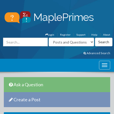
Login
Register
Support
Help
About
Advanced Search
Ask a Question
Create a Post