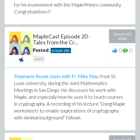
for his involvement with the MaplePrimes community.
Congratulations!!
January 25
MapleCast Episode 20 -
2008
Tales from the Cr...
0
0
Posted:
srozek
186
graph
Stephanie Rozek chats with Fr. Mike May
, from St.
Louis University, during the Joint Mathematics
Meetings in San Diego. He discusses his work with
Maple, and especially how he uses it to teach courses
in cryptography. A recording of his lecture “Using Maple
worksheets to enable explorations of cryptography
with minimal background” follows.
January 23