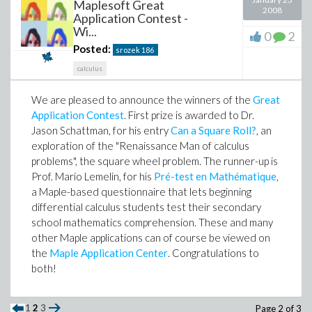
Maplesoft Great
2008
Application Contest -
Wi...
0
2
Posted:
srozek
186
calculus
We are pleased to announce the winners of the
Great
Application Contest
. First prize is awarded to Dr.
Jason Schattman, for his entry
Can a Square Roll?
, an
exploration of the "Renaissance Man of calculus
problems", the square wheel problem. The runner-up is
Prof. Mario Lemelin, for his
Pré-test en Mathématique
,
a Maple-based questionnaire that lets beginning
differential calculus students test their secondary
school mathematics comprehension. These and many
other Maple applications can of course be viewed on
the
Maple Application Center
. Congratulations to
both!
1
2
3
Page 2 of 3