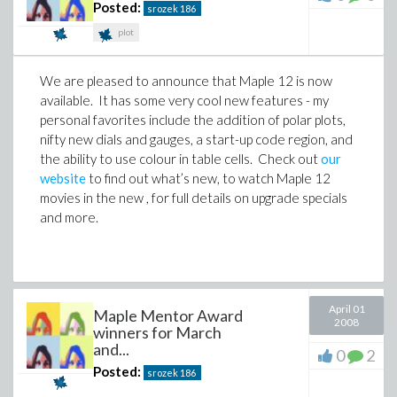
Posted:
srozek
186
plot
We are pleased to announce that Maple 12 is now
available. It has some very cool new features - my
personal favorites include the addition of polar plots,
nifty new dials and gauges, a start-up code region, and
the ability to use colour in table cells. Check out
our
website
to find out what’s new, to watch Maple 12
movies in the new , for full details on upgrade specials
and more.
April 01
Maple Mentor Award
2008
winners for March
and...
0
2
Posted:
srozek
186