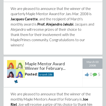
We are pleased to announce that the winner of the
quarterly Maple Mentor Award for Jan.-Mar. 2008 is
Jacques Carette
, and the recipient of March's
monthly award is
Prof. Alejandro Jakubi
. Jacques and
Alejandro will receive prizes of their choice to
thank them for their involvement with the
MaplePrimes community. Congratulations to our
winners!
March 03
Maple Mentor Award
2008
Winner for February...
0
5
Posted:
srozek
186
We are pleased to announce that the winner of the
monthly Maple Mentors Award for February is
Joe
Riel
. Joe will receive a prize of his choice to thank him