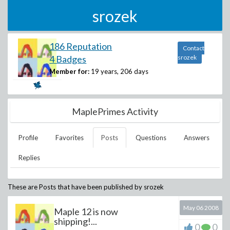
srozek
186 Reputation
Contact
4 Badges
srozek
Member for:
19 years, 206 days
MaplePrimes Activity
Profile
Favorites
Posts
Questions
Answers
Replies
These are Posts that have been published by
srozek
May 06 2008
Maple 12 is now
shipping!...
0
0