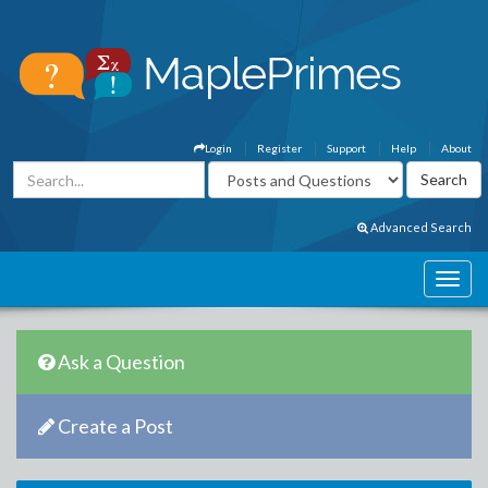
Login
Register
Support
Help
About
Advanced Search
Ask a Question
Create a Post