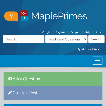
Login
Register
Support
Help
About
Advanced Search
Ask a Question
Create a Post