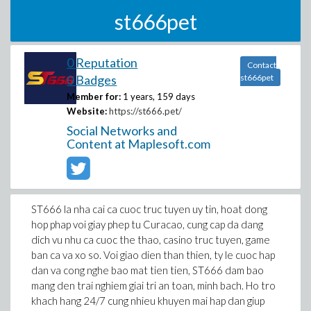
st666pet
0 Reputation
Contact
0 Badges
st666pet
Member for:
1 years, 159 days
Website:
https://st666.pet/
Social Networks and
Content at Maplesoft.com
ST666 la nha cai ca cuoc truc tuyen uy tin, hoat dong
hop phap voi giay phep tu Curacao, cung cap da dang
dich vu nhu ca cuoc the thao, casino truc tuyen, game
ban ca va xo so. Voi giao dien than thien, ty le cuoc hap
dan va cong nghe bao mat tien tien, ST666 dam bao
mang den trai nghiem giai tri an toan, minh bach. Ho tro
khach hang 24/7 cung nhieu khuyen mai hap dan giup