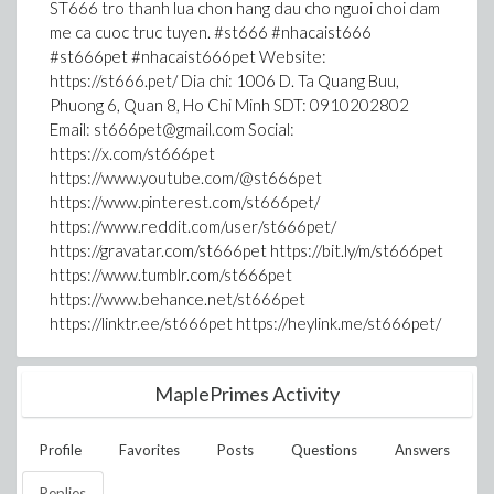
ST666 tro thanh lua chon hang dau cho nguoi choi dam
me ca cuoc truc tuyen. #st666 #nhacaist666
#st666pet #nhacaist666pet Website:
https://st666.pet/ Dia chi: 1006 D. Ta Quang Buu,
Phuong 6, Quan 8, Ho Chi Minh SDT: 0910202802
Email: st666pet@gmail.com Social:
https://x.com/st666pet
https://www.youtube.com/@st666pet
https://www.pinterest.com/st666pet/
https://www.reddit.com/user/st666pet/
https://gravatar.com/st666pet https://bit.ly/m/st666pet
https://www.tumblr.com/st666pet
https://www.behance.net/st666pet
https://linktr.ee/st666pet https://heylink.me/st666pet/
MaplePrimes Activity
Profile
Favorites
Posts
Questions
Answers
Replies