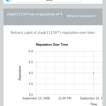
steph111397
has a reputation of
4
.
What is reputation?
Below is a plot of
steph111397
's reputation over time:
Reputation Over Time
5.0
4.5
Reputation
4.0
3.5
3.0
September 13, 2006
12:00 PM
September 14, 200
Time