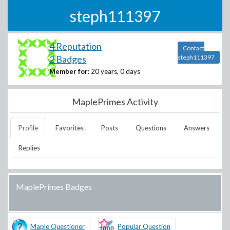
steph111397
4 Reputation
Contact
2 Badges
steph111397
Member for:
20 years, 0 days
MaplePrimes Activity
Profile
Favorites
Posts
Questions
Answers
Replies
MaplePrimes Badges
Maple Questioner
Popular Question