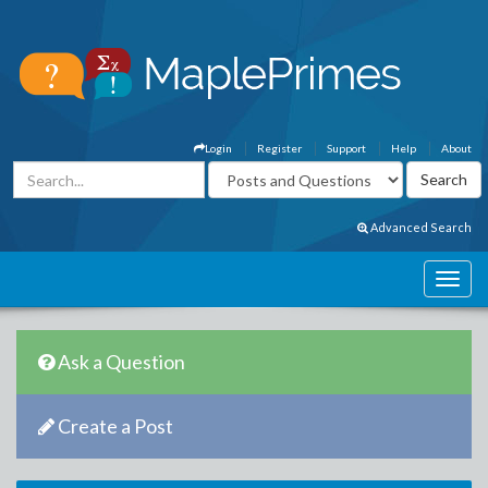
Login
Register
Support
Help
About
Advanced Search
Ask a Question
Create a Post