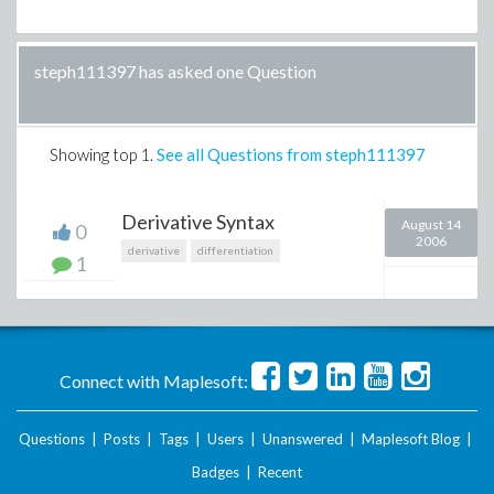
steph111397 has asked one Question
Showing top
1
.
See all Questions from steph111397
Derivative Syntax
August 14
0
2006
derivative
differentiation
1
Connect with Maplesoft:
Questions
|
Posts
|
Tags
|
Users
|
Unanswered
|
Maplesoft Blog
|
Badges
|
Recent