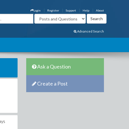
Login
Register
Support
Help
About
Advanced Search
Ask a Question
Create a Post
ays