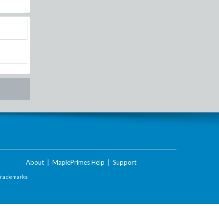
About
|
MaplePrimes Help
|
Support
Trademarks