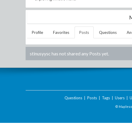
M
Profile
Favorites
Posts
Questions
An
stinusyysc
has not shared any Posts yet.
Questions
|
Posts
|
Tags
|
Users
|
U
© Maplesof