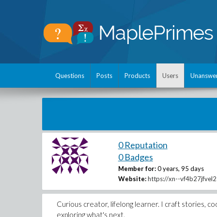
Questions
Posts
Products
Users
Unanswe
0 Reputation
0 Badges
Member for:
0 years, 95 days
Website:
https://xn--vf4b27jfvel
Curious creator, lifelong learner. I craft stories,
exploring what's next.