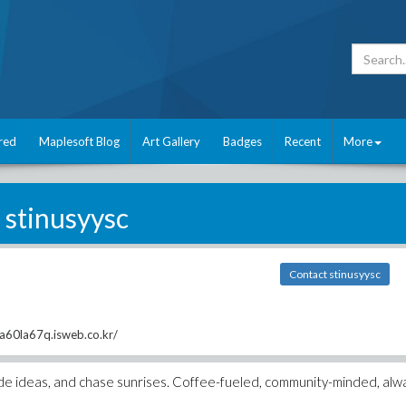
red
Maplesoft Blog
Art Gallery
Badges
Recent
More
stinusyysc
Contact stinusyysc
2a60la67q.isweb.co.kr/
 code ideas, and chase sunrises. Coffee-fueled, community-minded, alw