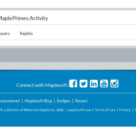
aplePrimes Activity
swers
Replies
Connect with Maplesoft:
nanswered
|
Maplesoft Blog
|
Badges
|
Recent
t, a division of Waterloo Maple Inc.
2026 . |
maplesoft.com
|
Terms of Use
|
Privacy
|