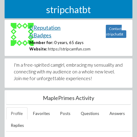
stripchatbt
0 Reputation
Contact
0 Badges
stripchatbt
Member for:
0 years, 65 days
Website:
https://stripcamfun.com
I'm a free-spirited camgirl, embracing my sensuality and
connecting with my audience on a whole new level.
Join me for unforgettable experiences!
MaplePrimes Activity
Profile
Favorites
Posts
Questions
Answers
Replies