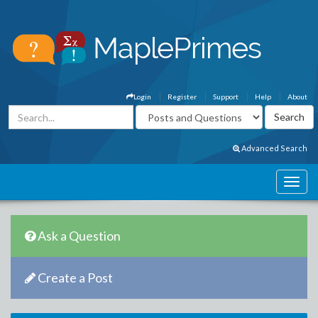
Login
Register
Support
Help
About
Advanced Search
Ask a Question
Create a Post