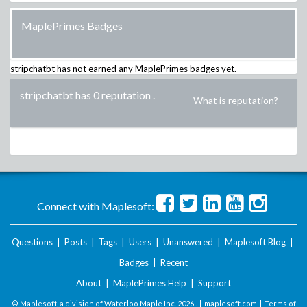
MaplePrimes Badges
stripchatbt
has not earned any MaplePrimes badges yet.
stripchatbt has 0 reputation
.
What is reputation?
Connect with Maplesoft:
Questions
|
Posts
|
Tags
|
Users
|
Unanswered
|
Maplesoft Blog
|
Badges
|
Recent
About
|
MaplePrimes Help
|
Support
© Maplesoft, a division of Waterloo Maple Inc.
2026 . |
maplesoft.com
|
Terms of