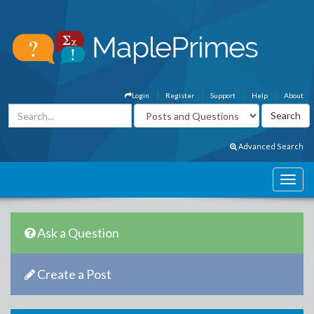
Login
Register
Support
Help
About
Advanced Search
Ask a Question
Create a Post