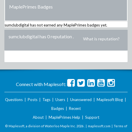
MaplePrimes Badges
sumclubdigital
has not earned any MaplePrimes badges yet.
sumclubdigital has 0 reputation
.
What is reputation?
Connect with Maplesoft:
Questions
|
Posts
|
Tags
|
Users
|
Unanswered
|
Maplesoft Blog
|
Badges
|
Recent
About
|
MaplePrimes Help
|
Support
© Maplesoft, a division of Waterloo Maple Inc.
2026 . |
maplesoft.com
|
Terms of