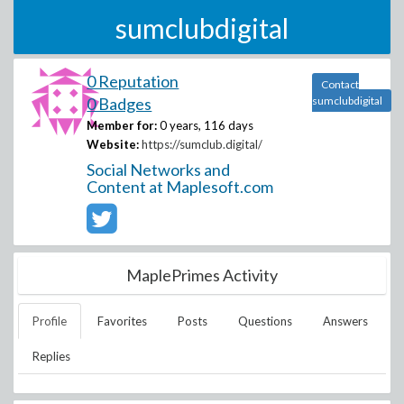
sumclubdigital
0 Reputation
Contact
0 Badges
sumclubdigital
Member for:
0 years, 116 days
Website:
https://sumclub.digital/
Social Networks and
Content at Maplesoft.com
MaplePrimes Activity
Profile
Favorites
Posts
Questions
Answers
Replies