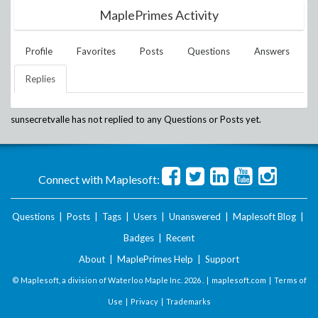
MaplePrimes Activity
Profile
Favorites
Posts
Questions
Answers
Replies
sunsecretvalle
has not replied to any Questions or Posts yet.
Connect with Maplesoft:
Questions
|
Posts
|
Tags
|
Users
|
Unanswered
|
Maplesoft Blog
|
Badges
|
Recent
About
|
MaplePrimes Help
|
Support
© Maplesoft, a division of Waterloo Maple Inc.
2026 . |
maplesoft.com
|
Terms of
Use
|
Privacy
|
Trademarks