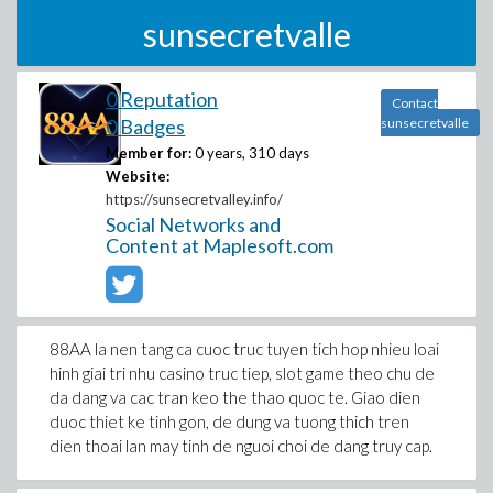
sunsecretvalle
0 Reputation
Contact
0 Badges
sunsecretvalle
Member for:
0 years, 310 days
Website:
https://sunsecretvalley.info/
Social Networks and
Content at Maplesoft.com
88AA la nen tang ca cuoc truc tuyen tich hop nhieu loai
hinh giai tri nhu casino truc tiep, slot game theo chu de
da dang va cac tran keo the thao quoc te. Giao dien
duoc thiet ke tinh gon, de dung va tuong thich tren
dien thoai lan may tinh de nguoi choi de dang truy cap.