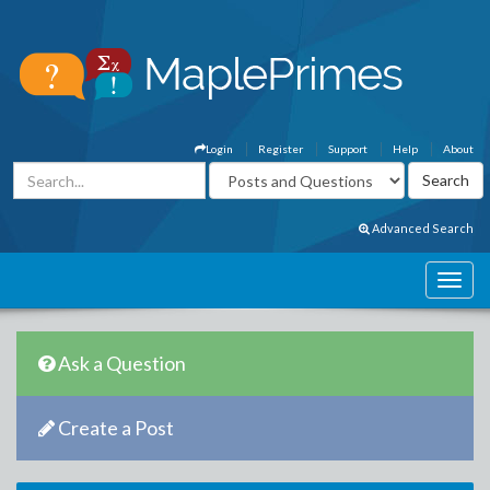
Login
Register
Support
Help
About
Advanced Search
Ask a Question
Create a Post