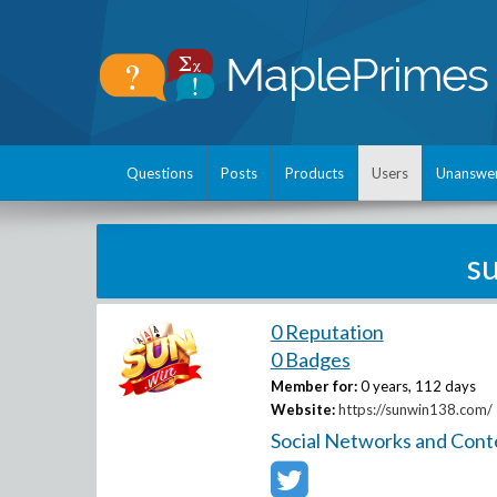
Questions
Posts
Products
Users
Unanswe
s
0 Reputation
0 Badges
Member for:
0 years, 112 days
Website:
https://sunwin138.com/
Social Networks and Cont