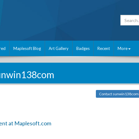
red
Maplesoft Blog
Art Gallery
Badges
Recent
More
unwin138com
Contact sunwin138com
ent at Maplesoft.com