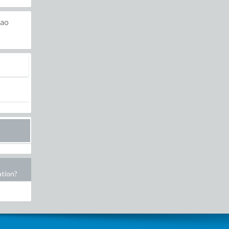
bao
ation?