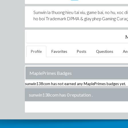
Sunwin la thuong hieu tai xiu, game bai, no hu, xoc
ho boi Trademark DPMA & giay phep Gaming Curaç
M
Profile
Favorites
Posts
Questions
An
MaplePrimes Badges
sunwin138com
has not earned any MaplePrimes badges yet.
sunwin138com has 0 reputation
.