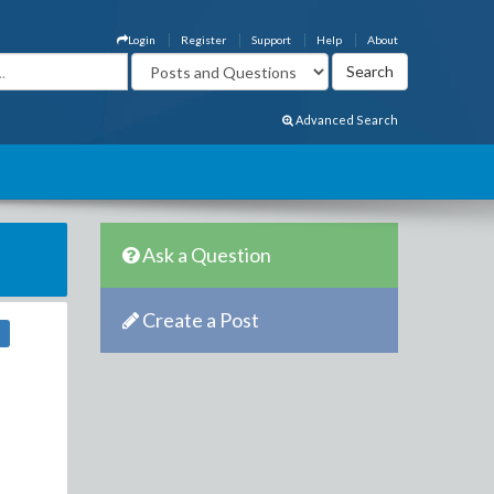
Login
Register
Support
Help
About
Advanced Search
Ask a Question
Create a Post