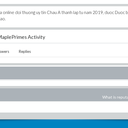
 dia online doi thuong uy tin Chau A thanh lap tu nam 2019, duoc Duoc 
ao.
aplePrimes Activity
swers
Replies
What is reput