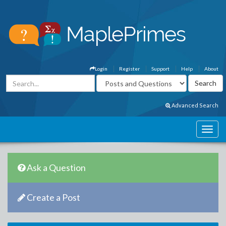
Login
Register
Support
Help
About
Advanced Search
Ask a Question
Create a Post