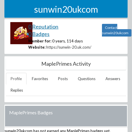
sunwin20ukcom
0 Reputation
Contact
0 Badges
sunwin20ukcom
Member for:
0 years, 114 days
Website:
https://sunwin-20.uk.com/
MaplePrimes Activity
Profile
Favorites
Posts
Questions
Answers
Replies
MaplePrimes Badges
sunwin20ukcom
has not earned any MaplePrimes badges yet.