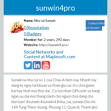
sunwin4pro
Name:
Nha cai Sunwin
Contact Nha
0 Reputation
cai Sunwin
0 Badges
Member for:
2 years, 292 days
Website:
https://sunwin4.pro/
Social Networks and
Content at Maplesoft.com
Sunwin la nha cai so 1 cua Chau A hien nay. Nhanh tay
dang ky ngay tai khoan va tham gia cac tro choi game
bai hay nhat moi thoi dai , Co hoi nhan Giftcode va hang
ngan uu dai moi thang danh cho nguoi choi dang cho
don ban! #sunwin #sunwin4 #nha_cai_sunwin Dia chi:
149 Tung Thien Vuong, Phuong 11, Quan 8, Thanh pho