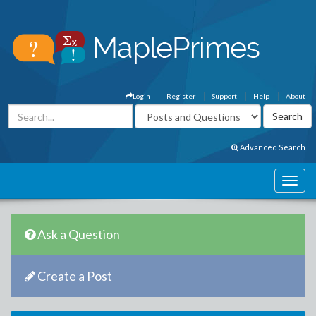
Login
Register
Support
Help
About
Advanced Search
Ask a Question
Create a Post