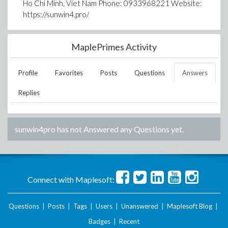
Ho Chi Minh, Viet Nam Phone: 0933968221 Website:
https://sunwin4.pro/
MaplePrimes Activity
Profile
Favorites
Posts
Questions
Answers
Replies
sunwin4pro
has not Answered any Questions yet.
Connect with Maplesoft:
Questions
|
Posts
|
Tags
|
Users
|
Unanswered
|
Maplesoft Blog
|
Badges
|
Recent