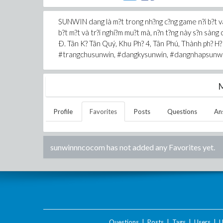
SUNWIN dang là m?t trong nh?ng c?ng game n?i b?t và 
b?t m?t và tr?i nghi?m mu?t mà, n?n t?ng này s?n sàng 
Ð. Tân K? Tân Quý, Khu Ph? 4, Tân Phú, Thành ph?
#trangchusunwin, #dangkysunwin, #dangnhapsunwi
M
Profile
Favorites
Posts
Questions
An
sunwinnncocom
has not added any Favorites yet.
Questions
|
Posts
|
Tags
|
Users
|
U