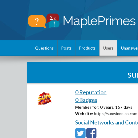
Questions
Posts
Products
Users
Unanswe
su
0 Reputation
0 Badges
Member for:
0 years, 157 days
Website:
https://sunwinnn.co.com
Social Networks and Cont