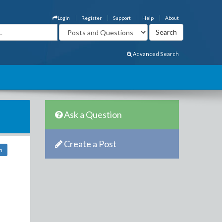
Login
Register
Support
Help
About
Advanced Search
Ask a Question
Create a Post
m