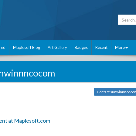
red
Maplesoft Blog
Art Gallery
Badges
Recent
More
nwinnncocom
Contact sunwinnncoco
ent at Maplesoft.com