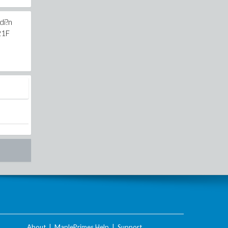
di?n
321F
About
|
MaplePrimes Help
|
Support