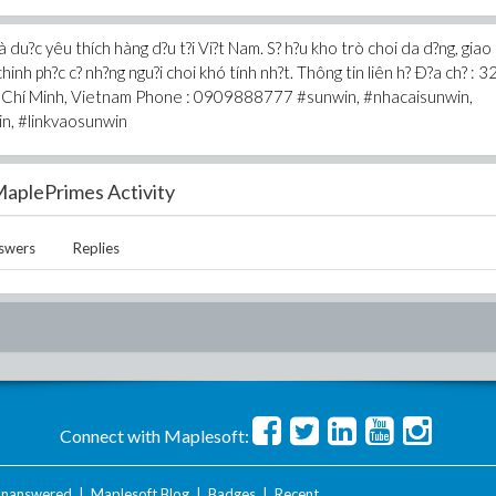
du?c yêu thích hàng d?u t?i Vi?t Nam. S? h?u kho trò choi da d?ng, giao 
chinh ph?c c? nh?ng ngu?i choi khó tính nh?t. Thông tin liên h? Ð?a ch? : 
 H? Chí Minh, Vietnam Phone : 0909888777 #sunwin, #nhacaisunwin,
n, #linkvaosunwin
aplePrimes Activity
swers
Replies
Connect with Maplesoft:
nanswered
|
Maplesoft Blog
|
Badges
|
Recent