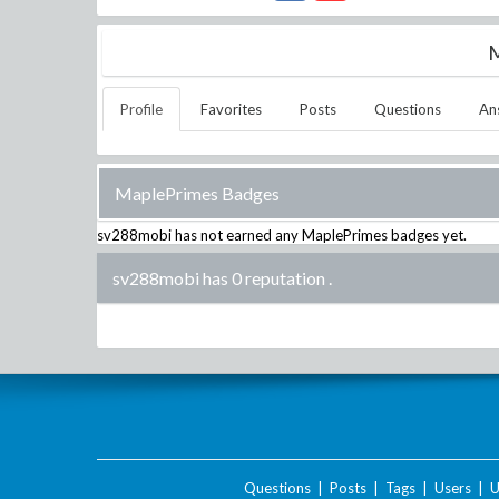
M
Profile
Favorites
Posts
Questions
An
MaplePrimes Badges
sv288mobi
has not earned any MaplePrimes badges yet.
sv288mobi has 0 reputation
.
Questions
|
Posts
|
Tags
|
Users
|
U