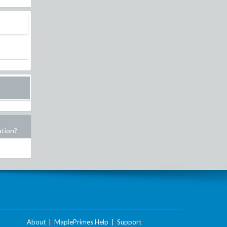
ation?
About
|
MaplePrimes Help
|
Support