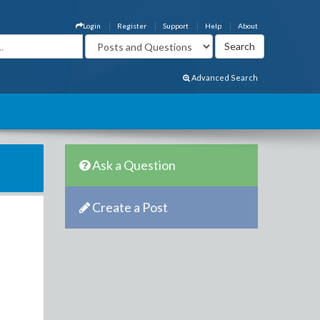
Login
Register
Support
Help
About
Advanced Search
Ask a Question
Create a Post