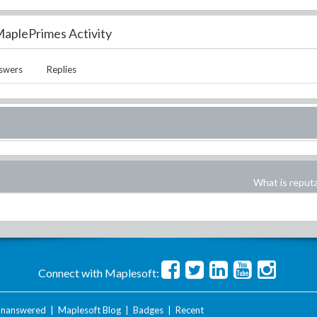
aplePrimes Activity
swers
Replies
What is reput
Connect with Maplesoft:
nanswered
|
Maplesoft Blog
|
Badges
|
Recent