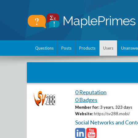
Questions
Posts
Products
Users
Unanswe
0 Reputation
0 Badges
Member for:
3 years, 323 days
Website:
https://sv288.mobi/
Social Networks and Cont