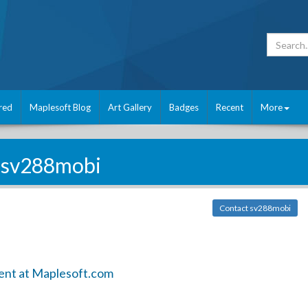
red
Maplesoft Blog
Art Gallery
Badges
Recent
More
sv288mobi
Contact sv288mobi
ent at Maplesoft.com