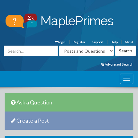
Login
Register
Support
Help
About
Advanced Search
Ask a Question
Create a Post