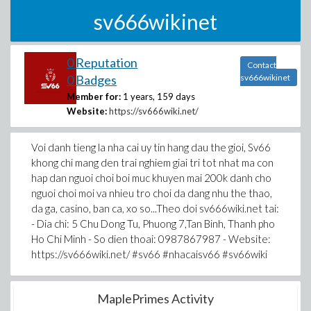
sv666wikinet
0 Reputation
Contact
0 Badges
sv666wikinet
Member for:
1 years, 159 days
Website:
https://sv666wiki.net/
Voi danh tieng la nha cai uy tin hang dau the gioi, Sv66
khong chi mang den trai nghiem giai tri tot nhat ma con
hap dan nguoi choi boi muc khuyen mai 200k danh cho
nguoi choi moi va nhieu tro choi da dang nhu the thao,
da ga, casino, ban ca, xo so...Theo doi sv666wiki.net tai:
- Dia chi: 5 Chu Dong Tu, Phuong 7,Tan Binh, Thanh pho
Ho Chi Minh - So dien thoai: 0987867987 - Website:
https://sv666wiki.net/ #sv66 #nhacaisv66 #sv66wiki
MaplePrimes Activity