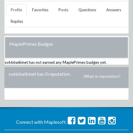
Profile
Favorites
Posts
Questions
Answers
Replies
MaplePrimes Badges
sv666wikinet
has not earned any MaplePrimes badges yet.
sv666wikinet has 0 reputation
.
What is reputation?
Connect with Maplesoft: