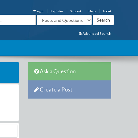
Login
Register
Support
Help
About
Advanced Search
Ask a Question
Create a Post