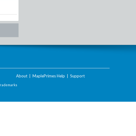
About
|
MaplePrimes Help
|
Support
Trademarks