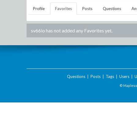
Profile
Favorites
Posts
Questions
An
sv66io
has not added any Favorites yet.
Questions
|
Posts
|
Tags
|
Users
|
U
© Maplesof