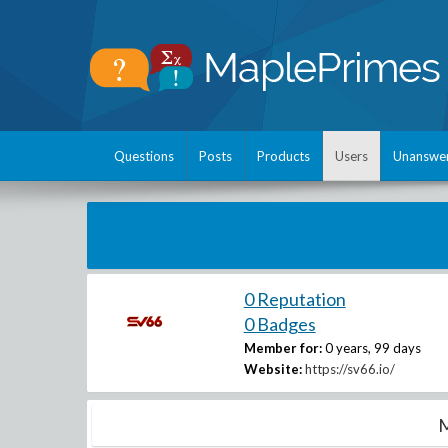
Questions
Posts
Products
Users
Unanswe
0 Reputation
0 Badges
Member for:
0 years, 99 days
Website:
https://sv66.io/
M