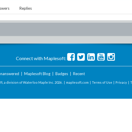
swers
Replies
Connect with Maplesoft:
nanswered
|
Maplesoft Blog
|
Badges
|
Recent
t, a division of Waterloo Maple Inc.
2026 . |
maplesoft.com
|
Terms of Use
|
Privacy
|