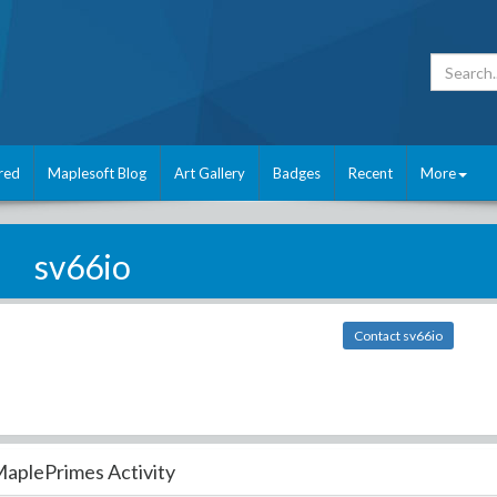
red
Maplesoft Blog
Art Gallery
Badges
Recent
More
sv66io
Contact sv66io
aplePrimes Activity