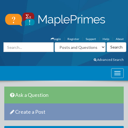
Login
Register
Support
Help
About
Advanced Search
Ask a Question
Create a Post