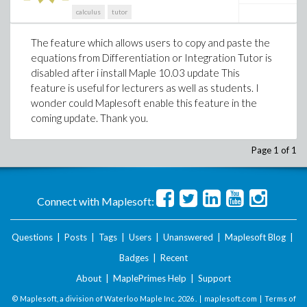
calculus
tutor
The feature which allows users to copy and paste the
equations from Differentiation or Integration Tutor is
disabled after i install Maple 10.03 update This
feature is useful for lecturers as well as students. I
wonder could Maplesoft enable this feature in the
coming update. Thank you.
Page 1 of 1
Connect with Maplesoft:
Questions
|
Posts
|
Tags
|
Users
|
Unanswered
|
Maplesoft Blog
|
Badges
|
Recent
About
|
MaplePrimes Help
|
Support
© Maplesoft, a division of Waterloo Maple Inc.
2026 . |
maplesoft.com
|
Terms of