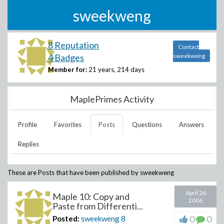
sweekweng
8 Reputation
Contact
4 Badges
sweekweng
Member for:
21 years, 214 days
MaplePrimes Activity
Profile
Favorites
Posts
Questions
Answers
Replies
These are Posts that have been published by
sweekweng
April 26
Maple 10: Copy and
2006
Paste from Differenti...
0
0
Posted:
sweekweng
8