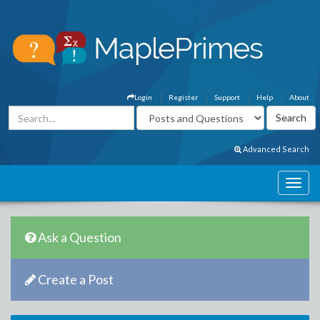
Login
Register
Support
Help
About
Advanced Search
Ask a Question
Create a Post