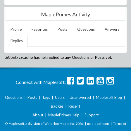
MaplePrimes Activity
Profile
Favorites
Posts
Questions
Answers
Replies
t68betxyzcasino
has not replied to any Questions or Posts yet.
Connect with Maplesoft:
Questions
|
Posts
|
Tags
|
Users
|
Unanswered
|
Maplesoft Blog
|
Badges
|
Recent
About
|
MaplePrimes Help
|
Support
© Maplesoft, a division of Waterloo Maple Inc.
2026 . |
maplesoft.com
|
Terms of