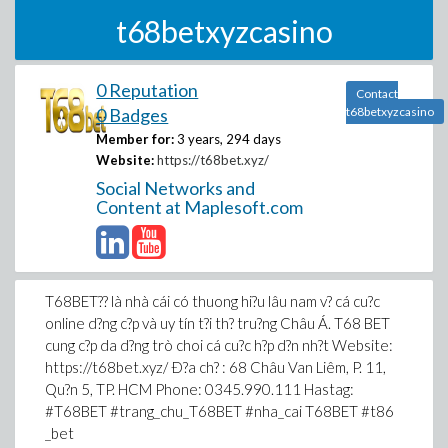
t68betxyzcasino
0 Reputation
Contact
0 Badges
t68betxyzcasino
Member for:
3 years, 294 days
Website:
https://t68bet.xyz/
Social Networks and
Content at Maplesoft.com
T68BET?? là nhà cái có thuong hi?u lâu nam v? cá cu?c
online d?ng c?p và uy tín t?i th? tru?ng Châu Á. T68 BET
cung c?p da d?ng trò choi cá cu?c h?p d?n nh?t Website:
https://t68bet.xyz/ Ð?a ch? : 68 Châu Van Liêm, P. 11,
Qu?n 5, TP. HCM Phone: 0345.990.111 Hastag:
#T68BET #trang_chu_T68BET #nha_cai T68BET #t86
_bet