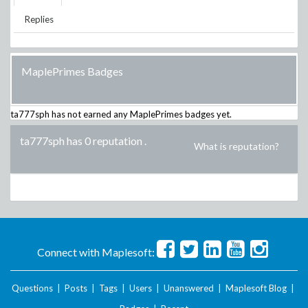
Replies
MaplePrimes Badges
ta777sph
has not earned any MaplePrimes badges yet.
ta777sph has 0 reputation
.
What is reputation?
Connect with Maplesoft:
Questions
|
Posts
|
Tags
|
Users
|
Unanswered
|
Maplesoft Blog
|