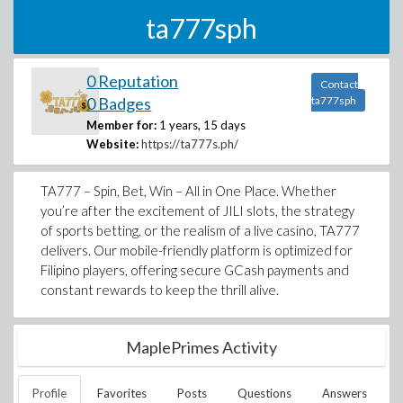
ta777sph
0 Reputation
Contact
0 Badges
ta777sph
Member for:
1 years, 15 days
Website:
https://ta777s.ph/
TA777 – Spin, Bet, Win – All in One Place. Whether
you’re after the excitement of JILI slots, the strategy
of sports betting, or the realism of a live casino, TA777
delivers. Our mobile-friendly platform is optimized for
Filipino players, offering secure GCash payments and
constant rewards to keep the thrill alive.
MaplePrimes Activity
Profile
Favorites
Posts
Questions
Answers