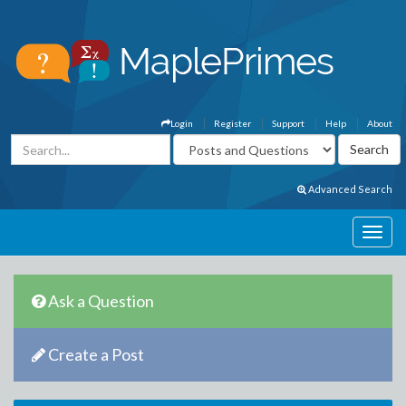
Login
Register
Support
Help
About
Advanced Search
Ask a Question
Create a Post