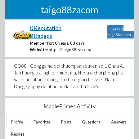
taigo88zacom
0 Reputation
Contact
0 Badges
taigo88zacom
Member for:
0 years, 88 days
Website:
https://taigo88.za.com/
GO88 - Cong game doi thuong ban quyen so 1 Chau A.
Tan huong trai nghiem muot ma, kho tro choi phong phu
va co hoi nhan thuong lon cho nguoi choi Viet Nam.
Dang ky ngay de nhan uu dai tan thu 2026!
MaplePrimes Activity
Profile
Favorites
Posts
Questions
Answers
Replies