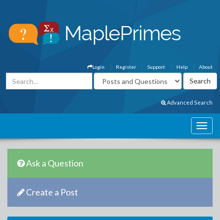
Login
Register
Support
Help
About
Advanced Search
Ask a Question
Create a Post