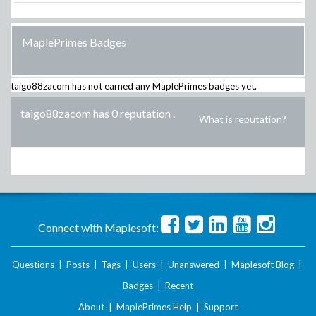
MaplePrimes Badges
taigo88zacom
has not earned any MaplePrimes badges yet.
taigo88zacom has 0 reputation
.
What is reputation?
Connect with Maplesoft:
Questions
|
Posts
|
Tags
|
Users
|
Unanswered
|
Maplesoft Blog
|
Badges
|
Recent
About
|
MaplePrimes Help
|
Support