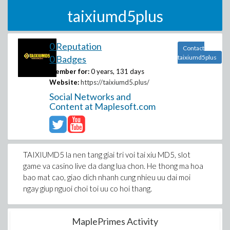
taixiumd5plus
0 Reputation
Contact
0 Badges
taixiumd5plus
Member for:
0 years, 131 days
Website:
https://taixiumd5.plus/
Social Networks and
Content at Maplesoft.com
TAIXIUMD5 la nen tang giai tri voi tai xiu MD5, slot
game va casino live da dang lua chon. He thong ma hoa
bao mat cao, giao dich nhanh cung nhieu uu dai moi
ngay giup nguoi choi toi uu co hoi thang.
MaplePrimes Activity