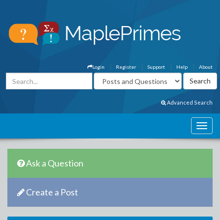
Login
Register
Support
Help
About
Advanced Search
Ask a Question
Create a Post