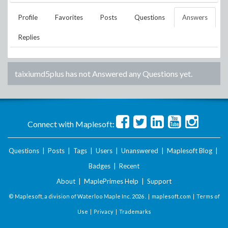
Profile
Favorites
Posts
Questions
Answers
Replies
taixiumd5plus
has not Answered any Questions yet.
Connect with Maplesoft:
Questions
|
Posts
|
Tags
|
Users
|
Unanswered
|
Maplesoft Blog
|
Badges
|
Recent
About
|
MaplePrimes Help
|
Support
© Maplesoft, a division of Waterloo Maple Inc.
2026 . |
maplesoft.com
|
Terms of
Use
|
Privacy
|
Trademarks