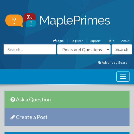
Login
Register
Support
Help
About
Advanced Search
Ask a Question
Create a Post