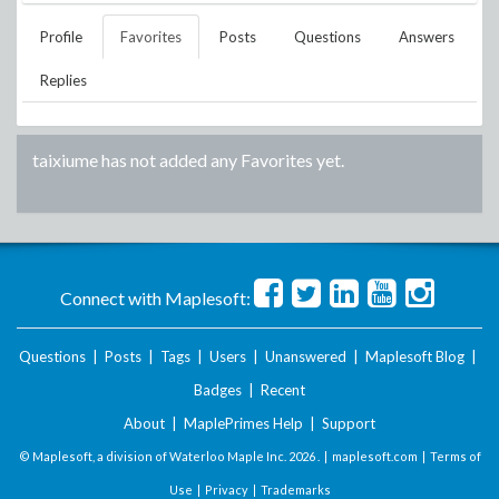
Profile
Favorites
Posts
Questions
Answers
Replies
taixiume
has not added any Favorites yet.
Connect with Maplesoft:
Questions
|
Posts
|
Tags
|
Users
|
Unanswered
|
Maplesoft Blog
|
Badges
|
Recent
About
|
MaplePrimes Help
|
Support
© Maplesoft, a division of Waterloo Maple Inc.
2026 . |
maplesoft.com
|
Terms of
Use
|
Privacy
|
Trademarks