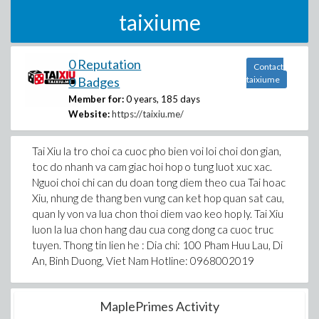
taixiume
0 Reputation
Contact
0 Badges
taixiume
Member for:
0 years, 185 days
Website:
https://taixiu.me/
Tai Xiu la tro choi ca cuoc pho bien voi loi choi don gian,
toc do nhanh va cam giac hoi hop o tung luot xuc xac.
Nguoi choi chi can du doan tong diem theo cua Tai hoac
Xiu, nhung de thang ben vung can ket hop quan sat cau,
quan ly von va lua chon thoi diem vao keo hop ly. Tai Xiu
luon la lua chon hang dau cua cong dong ca cuoc truc
tuyen. Thong tin lien he : Dia chi: 100 Pham Huu Lau, Di
An, Binh Duong, Viet Nam Hotline: 0968002019
MaplePrimes Activity