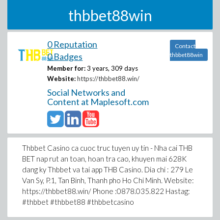
thbbet88win
0 Reputation
Contact
0 Badges
thbbet88win
Member for:
3 years, 309 days
Website:
https://thbbet88.win/
Social Networks and
Content at Maplesoft.com
Thbbet Casino ca cuoc truc tuyen uy tin - Nha cai THB
BET nap rut an toan, hoan tra cao, khuyen mai 628K
dang ky Thbbet va tai app THB Casino. Dia chi : 279 Le
Van Sy, P.1, Tan Binh, Thanh pho Ho Chi Minh. Website:
https://thbbet88.win/ Phone :0878.035.822 Hastag:
#thbbet #thbbet88 #thbbetcasino