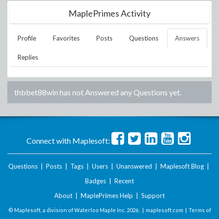
MaplePrimes Activity
Profile
Favorites
Posts
Questions
Answers
Replies
thbbet88win
has not Answered any Questions yet.
Connect with Maplesoft:
Questions
|
Posts
|
Tags
|
Users
|
Unanswered
|
Maplesoft Blog
|
Badges
|
Recent
About
|
MaplePrimes Help
|
Support
© Maplesoft, a division of Waterloo Maple Inc.
2026 . |
maplesoft.com
|
Terms of