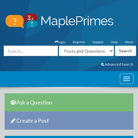
Login
Register
Support
Help
About
Advanced Search
Ask a Question
Create a Post